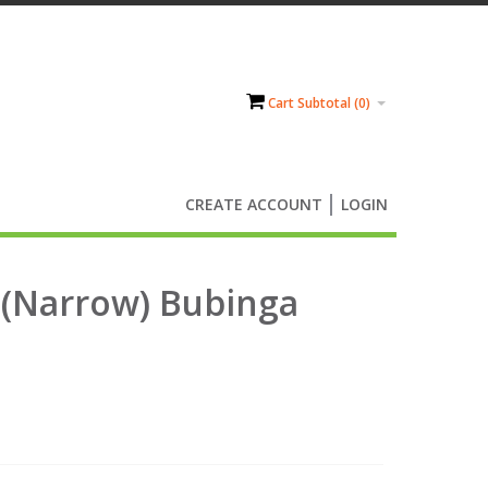
Cart Subtotal (
0
)
CREATE ACCOUNT
LOGIN
 (Narrow) Bubinga