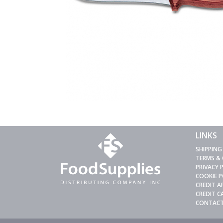
LINKS
SHIPPING
TERMS &
PRIVACY 
COOKIE P
CREDIT A
CREDIT 
CONTACT