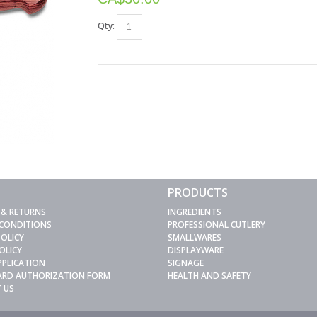
Qty:
PRODUCTS
 & RETURNS
INGREDIENTS
 CONDITIONS
PROFESSIONAL CUTLERY
POLICY
SMALLWARES
OLICY
DISPLAYWARE
PPLICATION
SIGNAGE
CARD AUTHORIZATION FORM
HEALTH AND SAFETY
 US