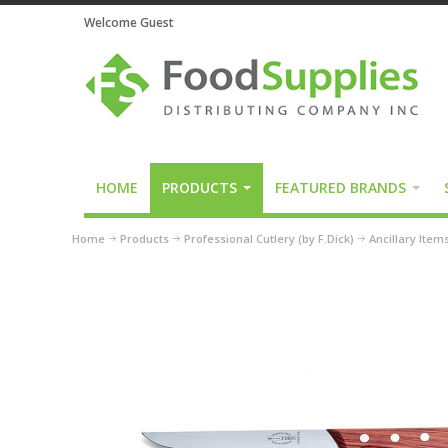
Welcome Guest
HOME
PRODUCTS
FEATURED BRANDS
Home
Products
Professional Cutlery (by F.Dick)
Ancillary Item