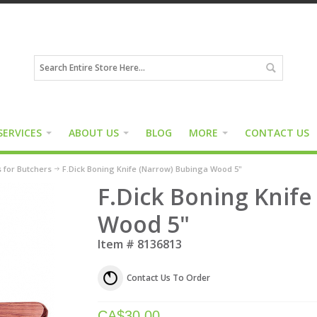
SERVICES
ABOUT US
BLOG
MORE
CONTACT US
s for Butchers
F.Dick Boning Knife (Narrow) Bubinga Wood 5"
F.Dick Boning Knife
Wood 5"
Item #
8136813
Contact Us To Order
CA$
30.00