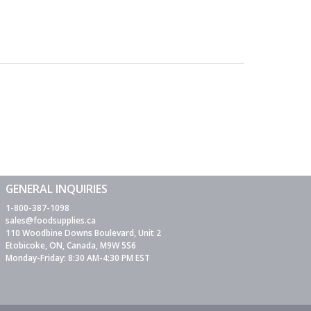
GENERAL INQUIRIES
1-800-387-1098
sales@foodsupplies.ca
110 Woodbine Downs Boulevard, Unit 2
Etobicoke, ON, Canada, M9W 5S6
Monday-Friday: 8:30 AM-4:30 PM EST