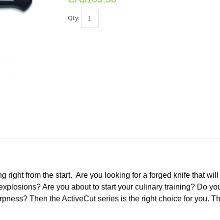
Qty:
ng right from the start. Are you looking for a forged knife that wi
explosions? Are you about to start your culinary training? Do you
ness? Then the ActiveCut series is the right choice for you. Thi