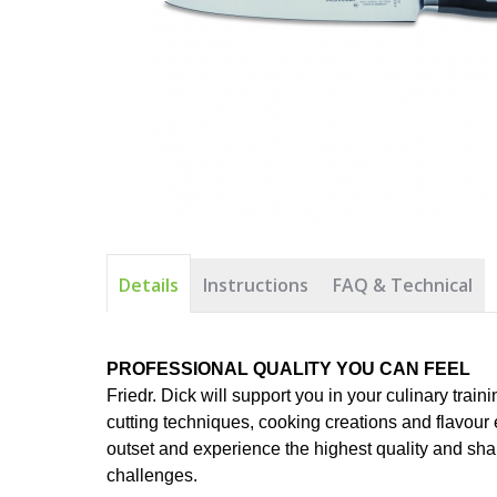
Details
Instructions
FAQ & Technical
PROFESSIONAL QUALITY YOU CAN FEEL
Friedr. Dick will support you in your culinary traini
cutting techniques, cooking creations and flavour 
outset and experience the highest quality and sharp
challenges.