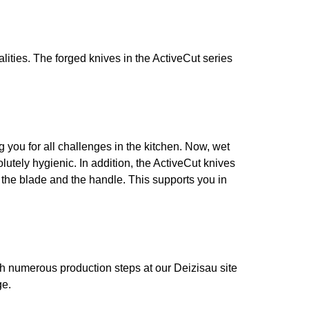
alities. The forged knives in the ActiveCut series
g you for all challenges in the kitchen. Now, wet
tely hygienic. In addition, the ActiveCut knives
en the blade and the handle. This supports you in
h numerous production steps at our Deizisau site
ge.