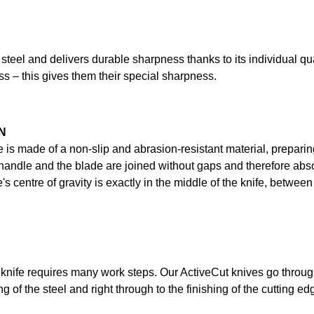
 steel and delivers durable sharpness thanks to its individual qu
ss – this gives them their special sharpness.
N
e is made of a non-slip and abrasion-resistant material, preparin
ndle and the blade are joined without gaps and therefore absolu
's centre of gravity is exactly in the middle of the knife, betwe
knife requires many work steps. Our ActiveCut knives go throug
g of the steel and right through to the finishing of the cutting ed