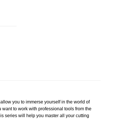
ll allow you to immerse yourself in the world of
 want to work with professional tools from the
s series will help you master all your cutting