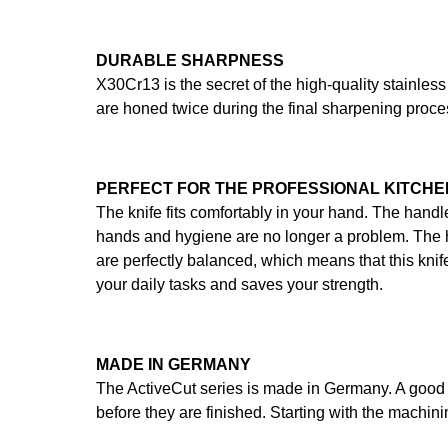
DURABLE SHARPNESS
X30Cr13 is the secret of the high-quality stainless
are honed twice during the final sharpening proce
PERFECT FOR THE PROFESSIONAL KITCHE
The knife fits comfortably in your hand. The handl
hands and hygiene are no longer a problem. The ha
are perfectly balanced, which means that this knife
your daily tasks and saves your strength.
MADE IN GERMANY
The ActiveCut series is made in Germany. A good 
before they are finished. Starting with the machinin