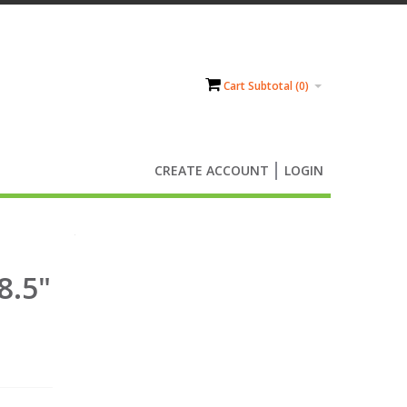
Cart Subtotal (
0
)
CREATE ACCOUNT
LOGIN
8.5"