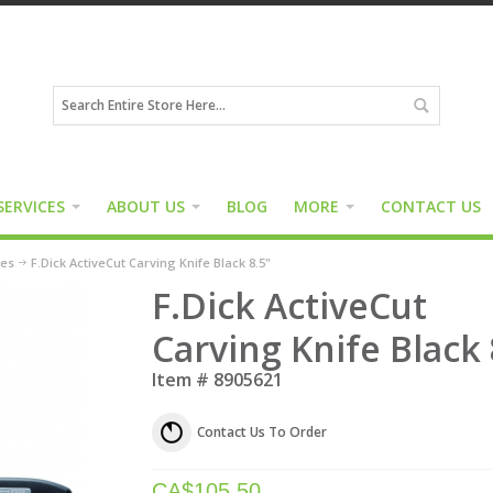
SERVICES
ABOUT US
BLOG
MORE
CONTACT US
ies
F.Dick ActiveCut Carving Knife Black 8.5"
F.Dick ActiveCut
Carving Knife Black 
Item #
8905621
Contact Us To Order
CA$
105.50