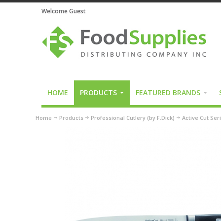
Welcome Guest
HOME
PRODUCTS
FEATURED BRANDS
Home
Products
Professional Cutlery (by F.Dick)
Active Cut Ser