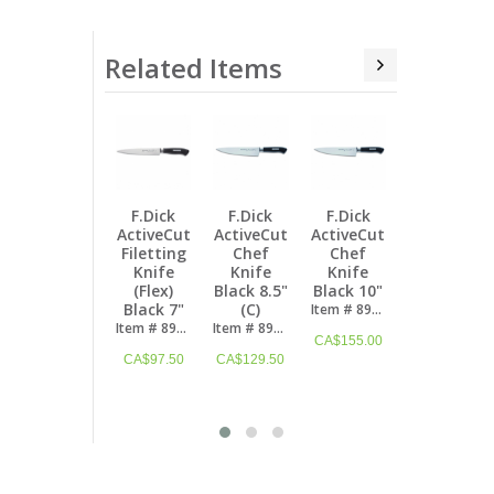
Related Items
F.Dick
F.Dick
F.Dick
F.Dick
F.Dick
ActiveCut
ActiveCut
ActiveCut
ActiveCut
ActiveCut
A
Chef
Chef
Acrylic
Roll Bag
Santoku
Knife
Knife
Knife
Starter
Knife
Black 8.5"
Black 10"
Block Set
Set (8
Kullenschliff
B
(C)
"4Knives"
Pcs)
Black 7"
Item # 8904726
(4 Pcs)
Item # 8904721
Item # 8909400
Item # 8904218K
CA$
155.00
Item # 8907200
CA$
129.50
CA$
722.50
CA$
129.50
CA$
590.50