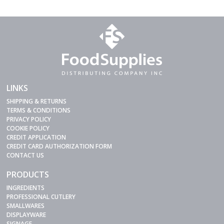
LINKS
SHIPPING & RETURNS
TERMS & CONDITIONS
PRIVACY POLICY
COOKIE POLICY
CREDIT APPLICATION
CREDIT CARD AUTHORIZATION FORM
CONTACT US
PRODUCTS
INGREDIENTS
PROFESSIONAL CUTLERY
SMALLWARES
DISPLAYWARE
SIGNAGE