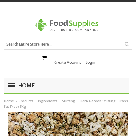
Create Account
Login
HOME
Home
Products
Ingredients
Stuffing
Herb Garden Stuffing (Trans
Fat Free) 5Kg