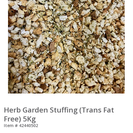
Herb Garden Stuffing (Trans Fat
Free) 5Kg
Item #
42440502