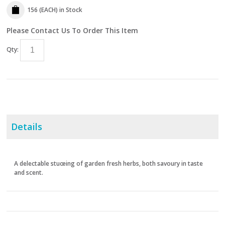
156 (EACH)
in Stock
Please Contact Us To Order This Item
Qty:
Details
A delectable stuœing of garden fresh herbs, both savoury in taste
and scent.