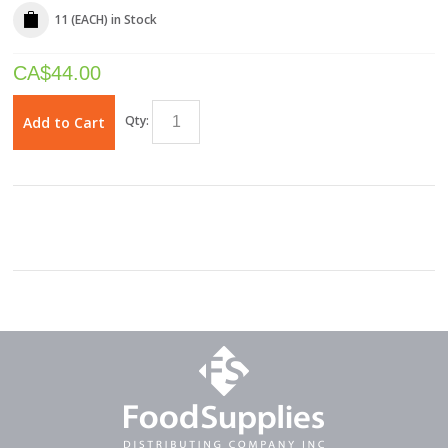
11 (EACH)
in Stock
CA$
44.00
Qty:
Add to Cart