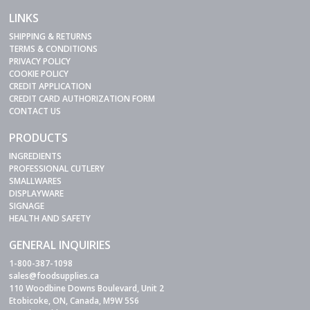
LINKS
SHIPPING & RETURNS
TERMS & CONDITIONS
PRIVACY POLICY
COOKIE POLICY
CREDIT APPLICATION
CREDIT CARD AUTHORIZATION FORM
CONTACT US
PRODUCTS
INGREDIENTS
PROFESSIONAL CUTLERY
SMALLWARES
DISPLAYWARE
SIGNAGE
HEALTH AND SAFETY
GENERAL INQUIRIES
1-800-387-1098
sales@foodsupplies.ca
110 Woodbine Downs Boulevard, Unit 2
Etobicoke, ON, Canada, M9W 5S6