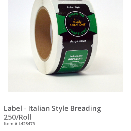
Label - Italian Style Breading
250/Roll
Item #
L423475