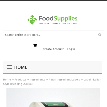
Create Account
Login
HOME
Home
Products
Ingredients
Retail Ingredient Labels
Label - Italian
Style Breading 250/Roll