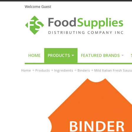
Welcome Guest
HOME
PRODUCTS
FEATURED BRANDS
Home
Products
Ingredients
Binders
Mild Italian Fresh Sau