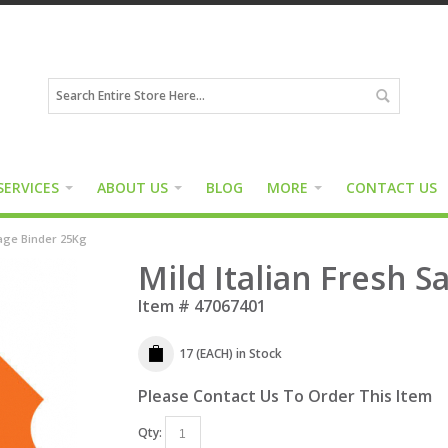
SERVICES
ABOUT US
BLOG
MORE
CONTACT US
sage Binder 25Kg
Mild Italian Fresh 
Item #
47067401
17 (EACH)
in Stock
Please Contact Us To Order This Item
Qty: