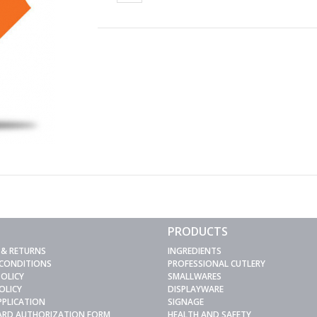
PRODUCTS
 & RETURNS
INGREDIENTS
 CONDITIONS
PROFESSIONAL CUTLERY
POLICY
SMALLWARES
OLICY
DISPLAYWARE
PPLICATION
SIGNAGE
CARD AUTHORIZATION FORM
HEALTH AND SAFETY