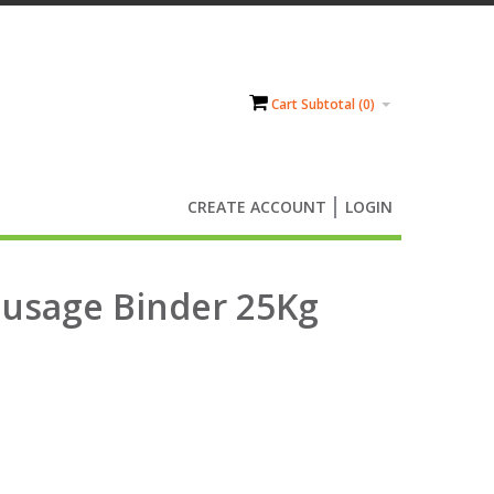
Cart Subtotal (
0
)
CREATE ACCOUNT
LOGIN
Sausage Binder 25Kg