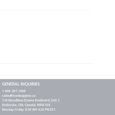
GENERAL INQUIRIES
1-800-387-1098
sales@foodsupplies.ca
110 Woodbine Downs Boulevard, Unit 2
Etobicoke, ON, Canada, M9W 5S6
Monday-Friday: 8:30 AM-4:30 PM EST