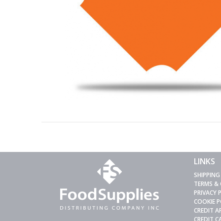
LINKS
SHIPPING
TERMS &
PRIVACY 
COOKIE P
CREDIT A
CREDIT 