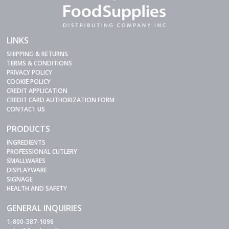
LINKS
SHIPPING & RETURNS
TERMS & CONDITIONS
PRIVACY POLICY
COOKIE POLICY
CREDIT APPLICATION
CREDIT CARD AUTHORIZATION FORM
CONTACT US
PRODUCTS
INGREDIENTS
PROFESSIONAL CUTLERY
SMALLWARES
DISPLAYWARE
SIGNAGE
HEALTH AND SAFETY
GENERAL INQUIRIES
1-800-387-1098