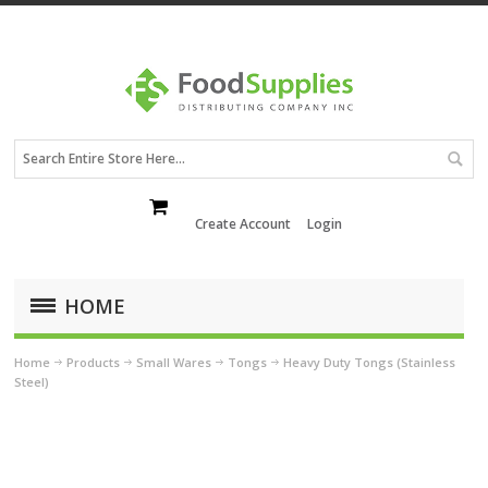
Create Account
Login
HOME
Home
Products
Small Wares
Tongs
Heavy Duty Tongs (Stainless
Steel)