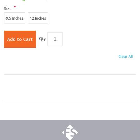
*
Size
9.5 Inches
12 Inches
Qty:
Add to Cart
Clear All