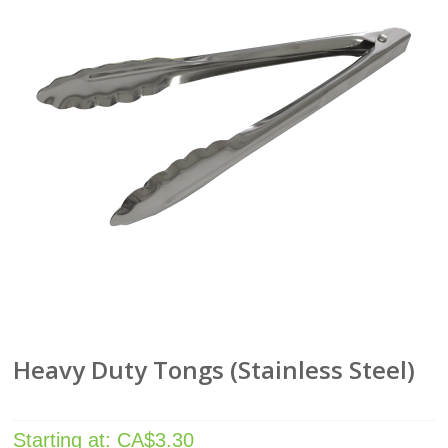
Heavy Duty Tongs (Stainless Steel)
Starting at:
CA$
3.30