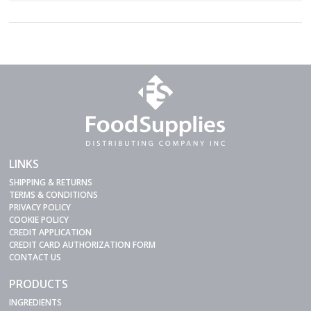
LINKS
SHIPPING & RETURNS
TERMS & CONDITIONS
PRIVACY POLICY
COOKIE POLICY
CREDIT APPLICATION
CREDIT CARD AUTHORIZATION FORM
CONTACT US
PRODUCTS
INGREDIENTS