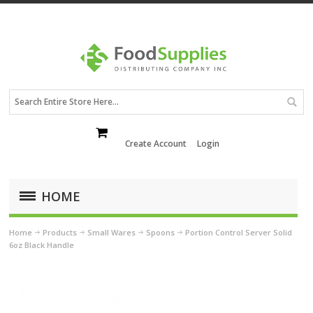
Create Account
Login
HOME
Home
Products
Small Wares
Spoons
Portion Control Server Solid
6oz Black Handle