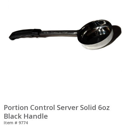
Portion Control Server Solid 6oz
Black Handle
Item #
9774