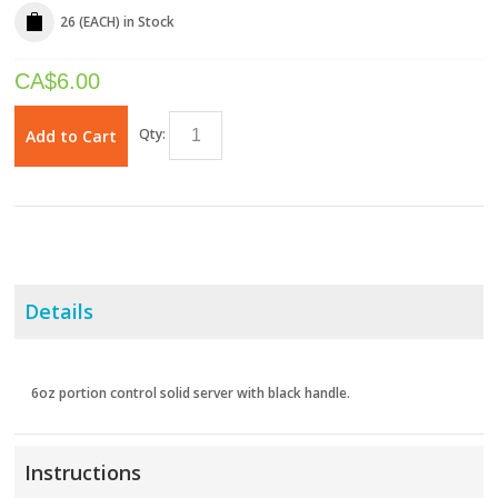
26 (EACH)
in Stock
CA$
6.00
Qty:
Add to Cart
Details
6oz portion control solid server with black handle.
Instructions