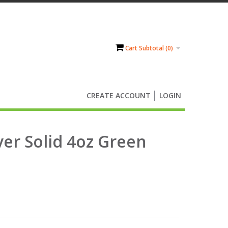
Cart Subtotal (
0
)
CREATE ACCOUNT
LOGIN
ver Solid 4oz Green