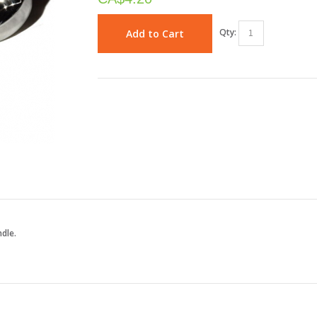
Qty:
Add to Cart
ndle.