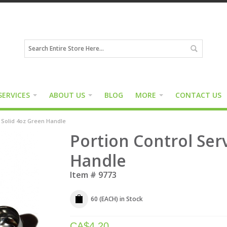
SERVICES
ABOUT US
BLOG
MORE
CONTACT US
r Solid 4oz Green Handle
Portion Control Ser
Handle
Item #
9773
60 (EACH)
in Stock
CA$
4.20