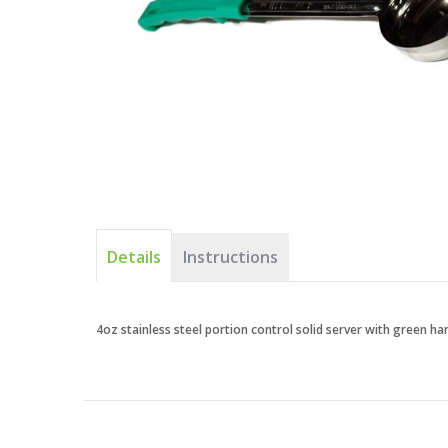
Details
Instructions
4oz stainless steel portion control solid server with green ha