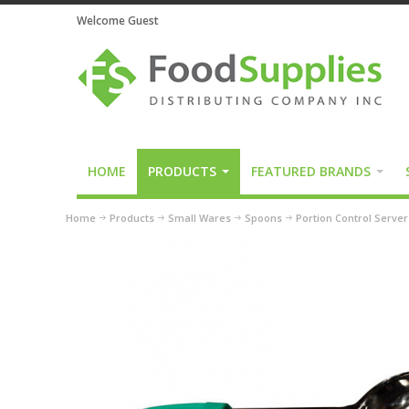
Welcome Guest
HOME
PRODUCTS
FEATURED BRANDS
Home
Products
Small Wares
Spoons
Portion Control Serve