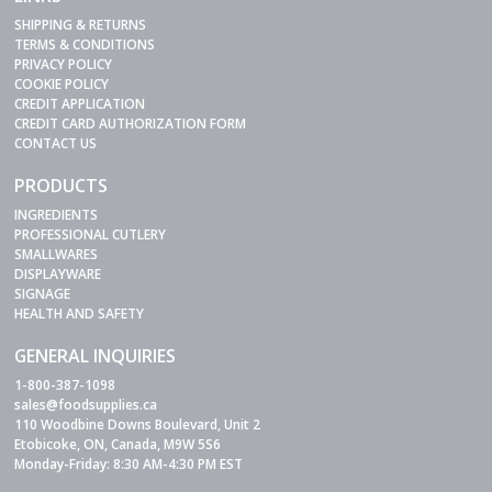
SHIPPING & RETURNS
TERMS & CONDITIONS
PRIVACY POLICY
COOKIE POLICY
CREDIT APPLICATION
CREDIT CARD AUTHORIZATION FORM
CONTACT US
PRODUCTS
INGREDIENTS
PROFESSIONAL CUTLERY
SMALLWARES
DISPLAYWARE
SIGNAGE
HEALTH AND SAFETY
GENERAL INQUIRIES
1-800-387-1098
sales@foodsupplies.ca
110 Woodbine Downs Boulevard, Unit 2
Etobicoke, ON, Canada, M9W 5S6
Monday-Friday: 8:30 AM-4:30 PM EST