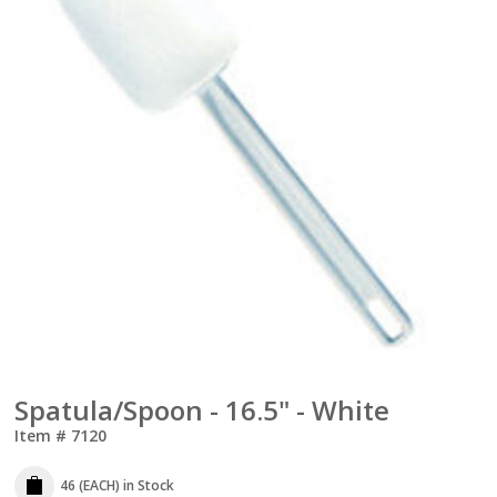
Spatula/Spoon - 16.5" - White
Item #
7120
46 (EACH)
in Stock