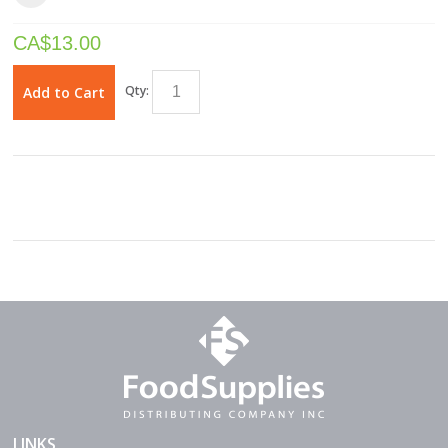
CA$
13.00
Qty:
Add to Cart
LINKS