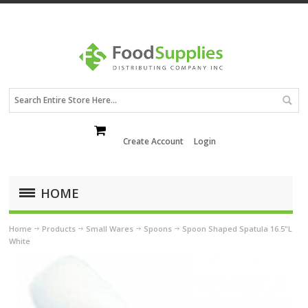
Create Account
Login
HOME
Home
Products
Small Wares
Spoons
Spoon Shaped Spatula 16.5"L
White