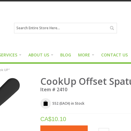
SERVICES
ABOUT US
BLOG
MORE
CONTACT US
ook UP"
CookUp Offset Spatu
Item #
2410
552 (EACH)
in Stock
CA$
10.10