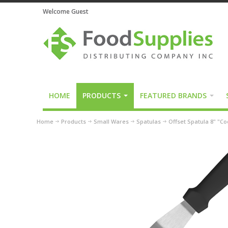
Welcome Guest
HOME
PRODUCTS
FEATURED BRANDS
Home
Products
Small Wares
Spatulas
Offset Spatula 8" "C