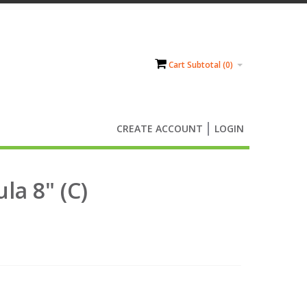
Cart Subtotal (
0
)
CREATE ACCOUNT
LOGIN
la 8" (C)