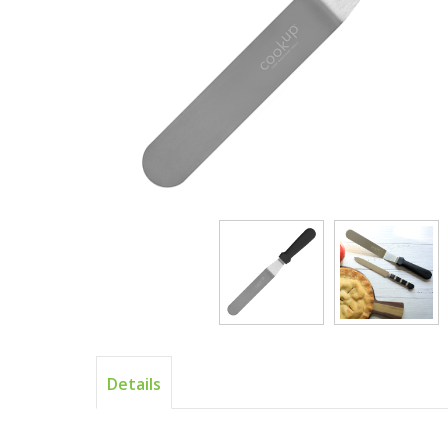
Details