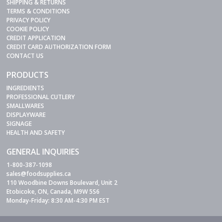
SHIPPING & RETURNS
TERMS & CONDITIONS
PRIVACY POLICY
COOKIE POLICY
CREDIT APPLICATION
CREDIT CARD AUTHORIZATION FORM
CONTACT US
PRODUCTS
INGREDIENTS
PROFESSIONAL CUTLERY
SMALLWARES
DISPLAYWARE
SIGNAGE
HEALTH AND SAFETY
GENERAL INQUIRIES
1-800-387-1098
sales@foodsupplies.ca
110 Woodbine Downs Boulevard, Unit 2
Etobicoke, ON, Canada, M9W 5S6
Monday-Friday: 8:30 AM-4:30 PM EST