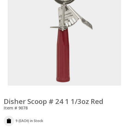
Disher Scoop # 24 1 1/3oz Red
Item #
9078
9 (EACH)
in Stock