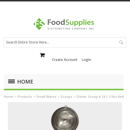
Create Account
Login
HOME
Home
Products
Small Wares
Scoops
Disher Scoop # 24 1 1/3oz Red