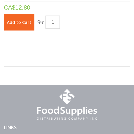
CA$
12.80
Qty:
Add to Cart
LINKS