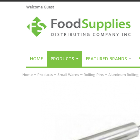
Welcome Guest
HOME
PRODUCTS
FEATURED BRANDS
Home
Products
Small Wares
Rolling Pins
Aluminum Rolling 