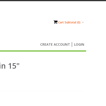
Cart Subtotal (
0
)
CREATE ACCOUNT
LOGIN
in 15"