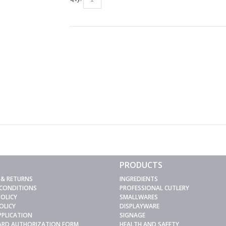
PRODUCTS
 & RETURNS
INGREDIENTS
 CONDITIONS
PROFESSIONAL CUTLERY
POLICY
SMALLWARES
OLICY
DISPLAYWARE
PPLICATION
SIGNAGE
CARD AUTHORIZATION FORM
HEALTH AND SAFETY