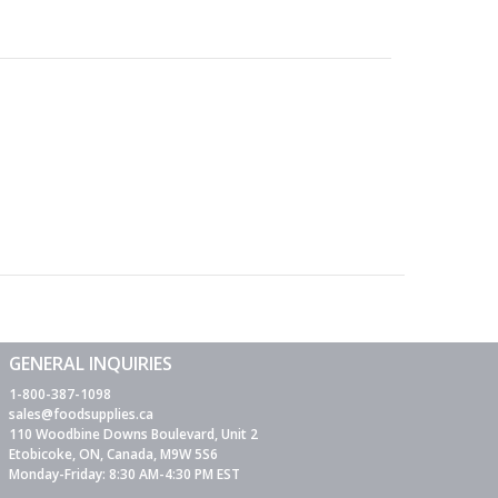
GENERAL INQUIRIES
1-800-387-1098
sales@foodsupplies.ca
110 Woodbine Downs Boulevard, Unit 2
Etobicoke, ON, Canada, M9W 5S6
Monday-Friday: 8:30 AM-4:30 PM EST