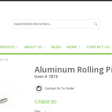
SERVICES
ABOUT US
BLOG
MORE
CONTACT US
Pin 15"
Aluminum Rolling P
Item #
7874
Contact Us To Order
CA$
68.80
Qty: