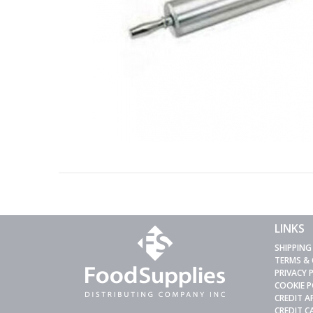
LINKS
SHIPPING
TERMS &
PRIVACY 
COOKIE P
CREDIT A
CREDIT 