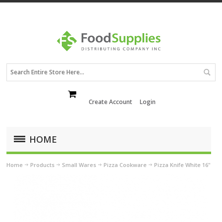
Create Account
Login
HOME
Home
Products
Small Wares
Pizza Cookware
Pizza Knife White 16"