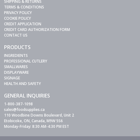
SHIPPING & RETURNS
TERMS & CONDITIONS
PRIVACY POLICY
COOKIE POLICY
CREDIT APPLICATION
CREDIT CARD AUTHORIZATION FORM
CONTACT US
PRODUCTS
INGREDIENTS
PROFESSIONAL CUTLERY
SMALLWARES
DISPLAYWARE
SIGNAGE
HEALTH AND SAFETY
GENERAL INQUIRIES
1-800-387-1098
sales@foodsupplies.ca
110 Woodbine Downs Boulevard, Unit 2
Etobicoke, ON, Canada, M9W 5S6
Monday-Friday: 8:30 AM-4:30 PM EST