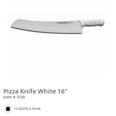
Pizza Knife White 16"
Item #
3720
12 (EACH)
in Stock