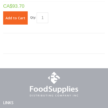
CA$
93.70
Qty:
Add to Cart
LINKS