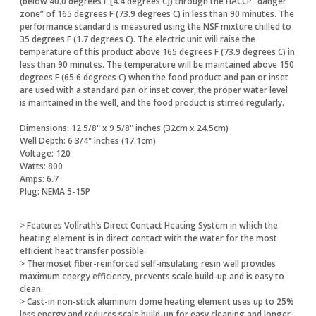
(below 40.0 degrees F [4.4 degrees C]) through the HACCP “danger
zone” of 165 degrees F (73.9 degrees C) in less than 90 minutes. The
performance standard is measured using the NSF mixture chilled to
35 degrees F (1.7 degrees C). The electric unit will raise the
temperature of this product above 165 degrees F (73.9 degrees C) in
less than 90 minutes. The temperature will be maintained above 150
degrees F (65.6 degrees C) when the food product and pan or inset
are used with a standard pan or inset cover, the proper water level
is maintained in the well, and the food product is stirred regularly.
Dimensions: 12 5/8" x 9 5/8" inches (32cm x 24.5cm)
Well Depth: 6 3/4" inches (17.1cm)
Voltage: 120
Watts: 800
Amps: 6.7
Plug: NEMA 5-15P
> Features Vollrath’s Direct Contact Heating System in which the
heating element is in direct contact with the water for the most
efficient heat transfer possible.
> Thermoset fiber-reinforced self-insulating resin well provides
maximum energy efficiency, prevents scale build-up and is easy to
clean.
> Cast-in non-stick aluminum dome heating element uses up to 25%
less energy and reduces scale build-up for easy cleaning and longer