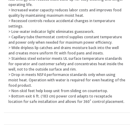
operating life.
> Increased water capacity reduces labor costs and improves food
quality by maintaining maximum moist heat.
> Recessed controls reduce accidental changes in temperature
settings.
> Low-water indicator light eliminates guesswork.
> Capillary tube thermostat control supplies constant temperature
and power only when needed for maximum power efficiency.
> Wide dripless lip catches and drains moisture back into the well
and creates more uniform fit with food pans and insets.
> Stainless steel exterior meets UL surface temperature standards
for operator and customer safety and concentrates heat inside the
well, not to the outside surface and rim.
> Drop-in meets NSF4 performance standards only when using
moist heat. Operation with water is required for even heating of the
food product.
> Non-skid feet help keep unit from sliding on countertop.
> Bottom exit 6 ft. (183 cm) power cord adapts to receptacle
location for safe installation and allows for 360˚ control placement.