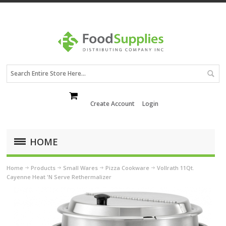
Create Account
Login
HOME
Home
Products
Small Wares
Pizza Cookware
Vollrath 11Qt.
Cayenne Heat 'N Serve Rethermalizer