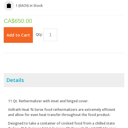
1 (EACH)
in Stock
CA$
650.00
Qty:
Add to Cart
Details
11 Qt. Rethermalizer with inset and hinged cover.
Vollrath Heat ‘N Serve food rethermalizers are extremely efficient
and allow for even heat transfer throughout the food product.
Designed to take a container of cooked food from a chilled state