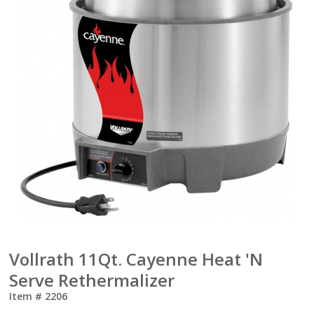
Vollrath 11Qt. Cayenne Heat 'N
Serve Rethermalizer
Item #
2206