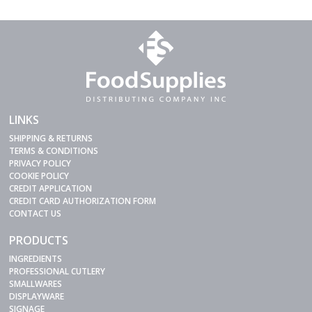
LINKS
SHIPPING & RETURNS
TERMS & CONDITIONS
PRIVACY POLICY
COOKIE POLICY
CREDIT APPLICATION
CREDIT CARD AUTHORIZATION FORM
CONTACT US
PRODUCTS
INGREDIENTS
PROFESSIONAL CUTLERY
SMALLWARES
DISPLAYWARE
SIGNAGE