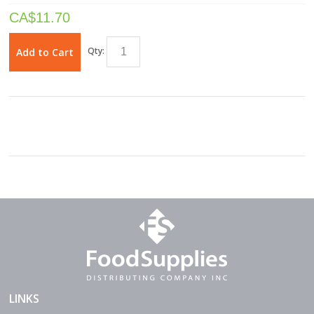
CA$
11.70
Qty:
Add to Cart
LINKS