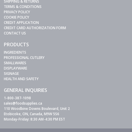
SHIPPING & RETURNS
TERMS & CONDITIONS
PRIVACY POLICY
COOKIE POLICY
CREDIT APPLICATION
CREDIT CARD AUTHORIZATION FORM
CONTACT US
PRODUCTS
INGREDIENTS
PROFESSIONAL CUTLERY
SMALLWARES
DISPLAYWARE
SIGNAGE
HEALTH AND SAFETY
GENERAL INQUIRIES
1-800-387-1098
sales@foodsupplies.ca
110 Woodbine Downs Boulevard, Unit 2
Etobicoke, ON, Canada, M9W 5S6
Monday-Friday: 8:30 AM-4:30 PM EST