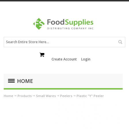
Create Account
Login
HOME
Home
Products
Small Wares
Peelers
Plastic "Y" Peeler