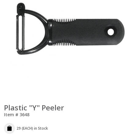
Plastic "Y" Peeler
Item #
3648
29 (EACH)
in Stock