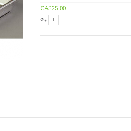
CA$
25.00
Qty: