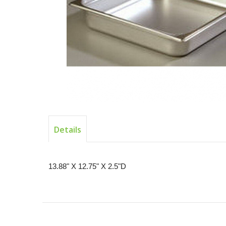
Details
13.88" X 12.75" X 2.5"D