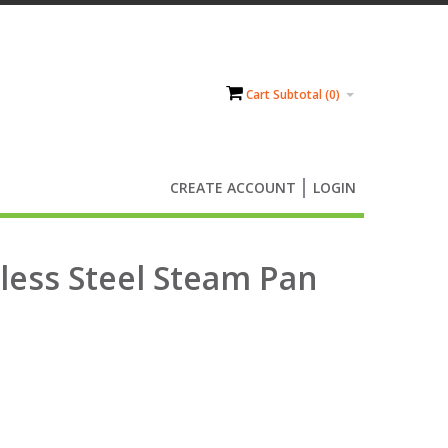
Cart Subtotal (
0
)
CREATE ACCOUNT
LOGIN
nless Steel Steam Pan