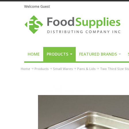
Welcome Guest
HOME
PRODUCTS
FEATURED BRANDS
Home
Products
Small Wares
Pans & Lids
Two Third Size St