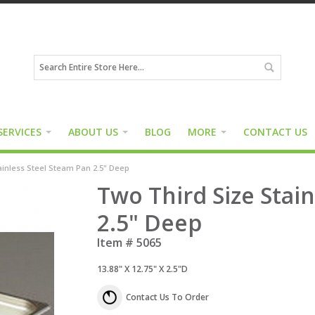
SERVICES
ABOUT US
BLOG
MORE
CONTACT US
ainless Steel Steam Pan 2.5" Deep
Two Third Size Stai
2.5" Deep
Item #
5065
13.88" X 12.75" X 2.5"D
Contact Us To Order