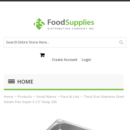
Create Account
Login
HOME
Home
Products
Small Wares
Pans & Lids
Third Size Stainless Steel
Steam Pan Super II 2.5" Deep 22G