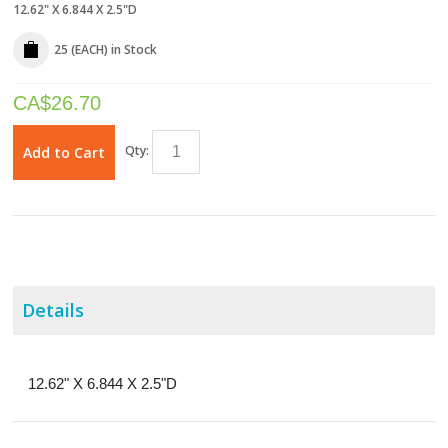
12.62" X 6.844 X 2.5"D
25 (EACH)
in Stock
CA$
26.70
Qty:
Add to Cart
Details
12.62" X 6.844 X 2.5"D