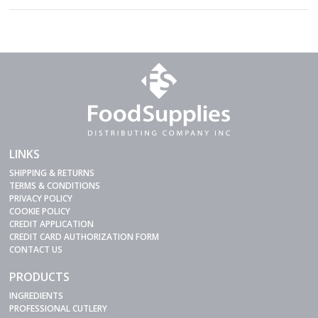
LINKS
SHIPPING & RETURNS
TERMS & CONDITIONS
PRIVACY POLICY
COOKIE POLICY
CREDIT APPLICATION
CREDIT CARD AUTHORIZATION FORM
CONTACT US
PRODUCTS
INGREDIENTS
PROFESSIONAL CUTLERY