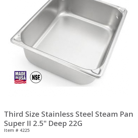
Third Size Stainless Steel Steam Pan
Super II 2.5" Deep 22G
Item #
4225