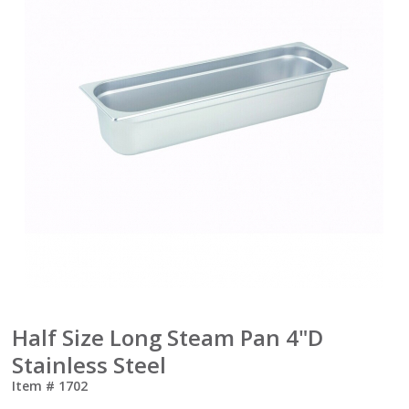
Half Size Long Steam Pan 4"D
Stainless Steel
Item #
1702