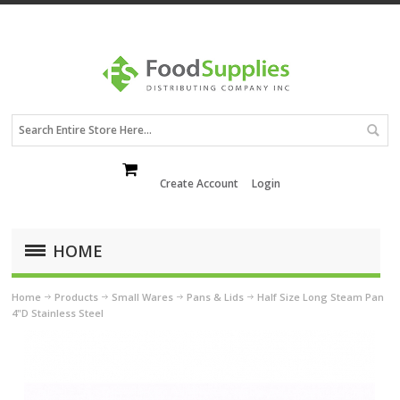
Create Account
Login
HOME
Home
Products
Small Wares
Pans & Lids
Half Size Long Steam Pan
4"D Stainless Steel