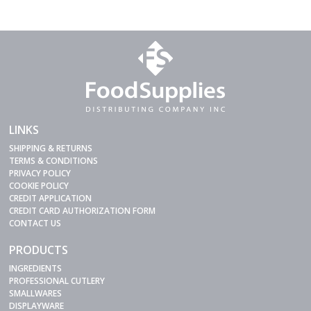
LINKS
SHIPPING & RETURNS
TERMS & CONDITIONS
PRIVACY POLICY
COOKIE POLICY
CREDIT APPLICATION
CREDIT CARD AUTHORIZATION FORM
CONTACT US
PRODUCTS
INGREDIENTS
PROFESSIONAL CUTLERY
SMALLWARES
DISPLAYWARE