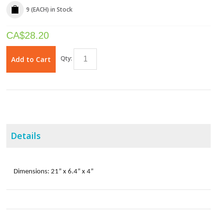
9 (EACH)
in Stock
CA$
28.20
Qty:
Add to Cart
Details
Dimensions: 21” x 6.4” x 4”