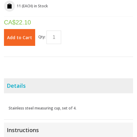
11 (EACH)
in Stock
CA$
22.10
Qty:
Add to Cart
Details
Stainless steel measuring cup, set of 4.
Instructions