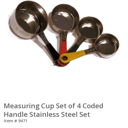
Measuring Cup Set of 4 Coded
Handle Stainless Steel Set
Item #
9471