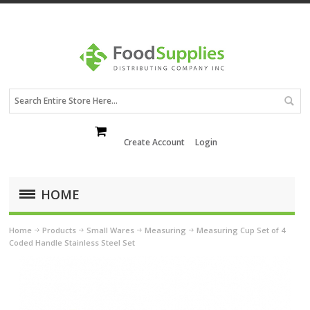
Create Account
Login
HOME
Home
Products
Small Wares
Measuring
Measuring Cup Set of 4
Coded Handle Stainless Steel Set