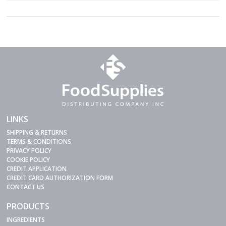
LINKS
SHIPPING & RETURNS
TERMS & CONDITIONS
PRIVACY POLICY
COOKIE POLICY
CREDIT APPLICATION
CREDIT CARD AUTHORIZATION FORM
CONTACT US
PRODUCTS
INGREDIENTS