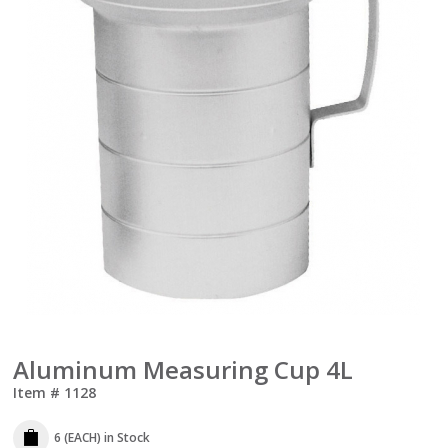
Aluminum Measuring Cup 4L
Item #
1128
6 (EACH)
in Stock