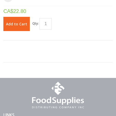
CA$
22.80
Qty:
Add to Cart
LINKS