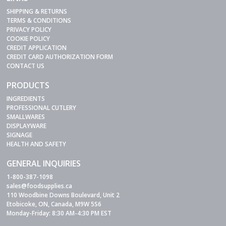
SHIPPING & RETURNS
TERMS & CONDITIONS
PRIVACY POLICY
COOKIE POLICY
CREDIT APPLICATION
CREDIT CARD AUTHORIZATION FORM
CONTACT US
PRODUCTS
INGREDIENTS
PROFESSIONAL CUTLERY
SMALLWARES
DISPLAYWARE
SIGNAGE
HEALTH AND SAFETY
GENERAL INQUIRIES
1-800-387-1098
sales@foodsupplies.ca
110 Woodbine Downs Boulevard, Unit 2
Etobicoke, ON, Canada, M9W 5S6
Monday-Friday: 8:30 AM-4:30 PM EST