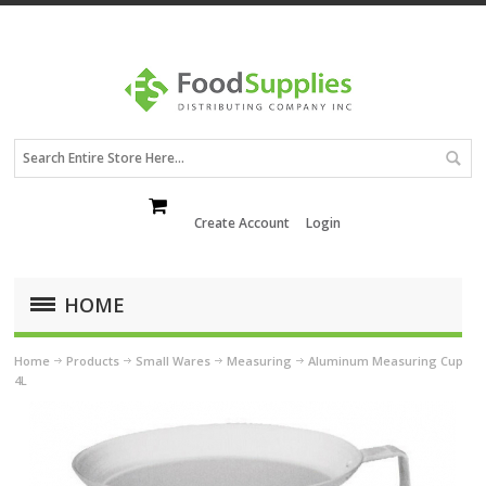
Create Account
Login
HOME
Home
Products
Small Wares
Measuring
Aluminum Measuring Cup
4L