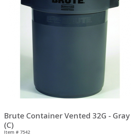
Brute Container Vented 32G - Gray
(C)
Item #
7542