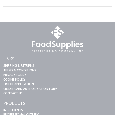
LINKS
SHIPPING & RETURNS
TERMS & CONDITIONS
PRIVACY POLICY
COOKIE POLICY
CREDIT APPLICATION
CREDIT CARD AUTHORIZATION FORM
CONTACT US
PRODUCTS
INGREDIENTS
PROFESSIONAL CUTLERY