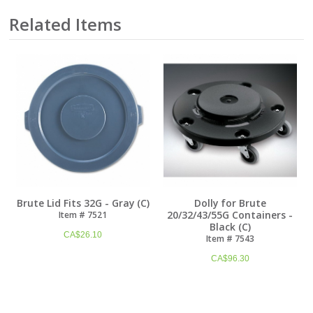
Related Items
Brute Lid Fits 32G - Gray (C)
Dolly for Brute
20/32/43/55G Containers -
Item # 7521
Black (C)
CA$
26.10
Item # 7543
CA$
96.30