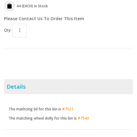
44 (EACH)
in Stock
Please Contact Us To Order This Item
Qty:
Details
The mathcing lid for this bin is
#7521
The matching wheel dolly for this bin is
#7543