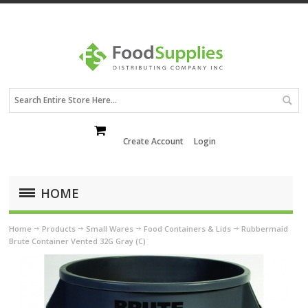
Create Account
Login
HOME
Home
Products
Small Wares
Food Containers & Lids
Rubbermaid
Brute Container Vented 32G Gray (C)