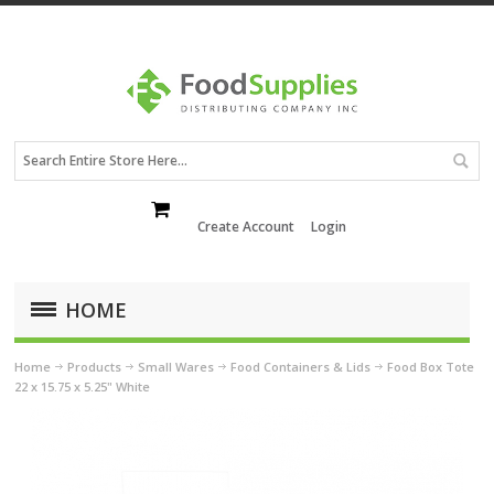
Create Account
Login
HOME
Home
Products
Small Wares
Food Containers & Lids
Food Box Tote
22 x 15.75 x 5.25" White