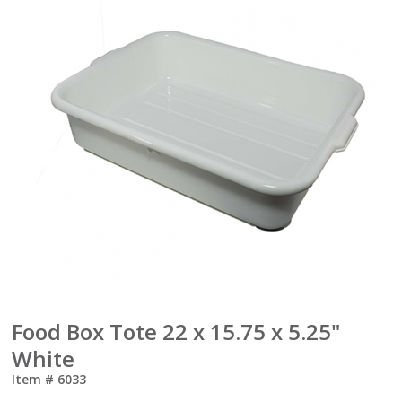
Food Box Tote 22 x 15.75 x 5.25"
White
Item #
6033