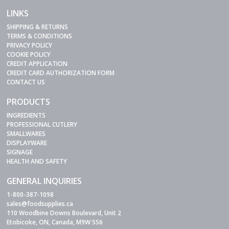
LINKS
SHIPPING & RETURNS
TERMS & CONDITIONS
PRIVACY POLICY
COOKIE POLICY
CREDIT APPLICATION
CREDIT CARD AUTHORIZATION FORM
CONTACT US
PRODUCTS
INGREDIENTS
PROFESSIONAL CUTLERY
SMALLWARES
DISPLAYWARE
SIGNAGE
HEALTH AND SAFETY
GENERAL INQUIRIES
1-800-387-1098
sales@foodsupplies.ca
110 Woodbine Downs Boulevard, Unit 2
Etobicoke, ON, Canada, M9W 5S6