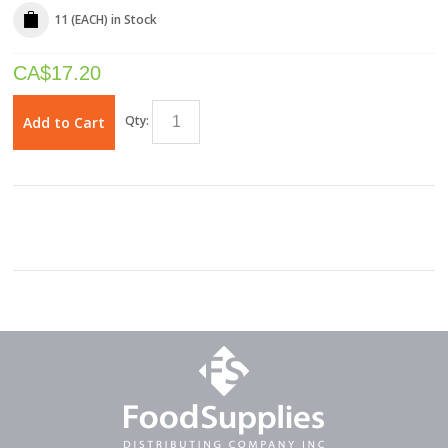
11 (EACH)
in Stock
CA$
17.20
Qty:
Add to Cart