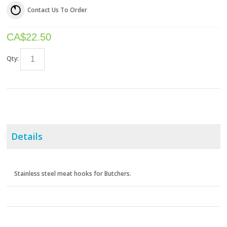
Contact Us To Order
CA$
22.50
Qty:
Details
Stainless steel meat hooks for Butchers.