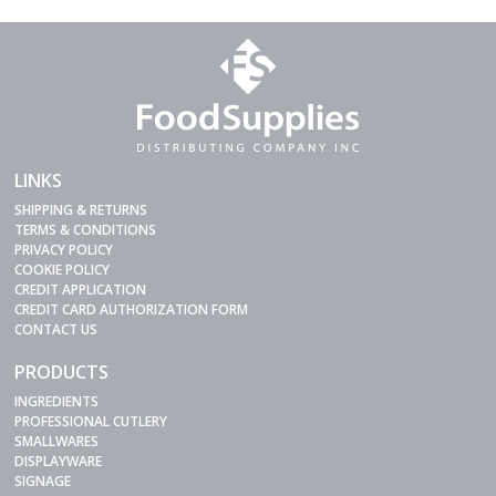
LINKS
SHIPPING & RETURNS
TERMS & CONDITIONS
PRIVACY POLICY
COOKIE POLICY
CREDIT APPLICATION
CREDIT CARD AUTHORIZATION FORM
CONTACT US
PRODUCTS
INGREDIENTS
PROFESSIONAL CUTLERY
SMALLWARES
DISPLAYWARE
SIGNAGE