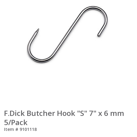
F.Dick Butcher Hook "S" 7" x 6 mm
5/Pack
Item #
9101118