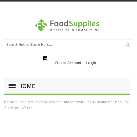
Create Account
Login
HOME
Home
Products
Small Wares
Butcherware
F.Dick Butcher Hook "S"
7" x 6 mm 5/Pack