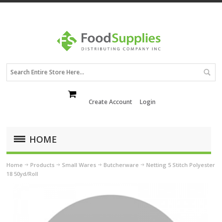
Create Account
Login
HOME
Home
Products
Small Wares
Butcherware
Netting 5 Stitch Polyester
18 50yd/Roll