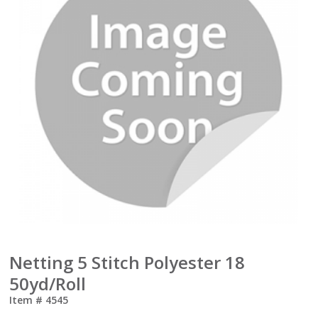
Netting 5 Stitch Polyester 18
50yd/Roll
Item #
4545