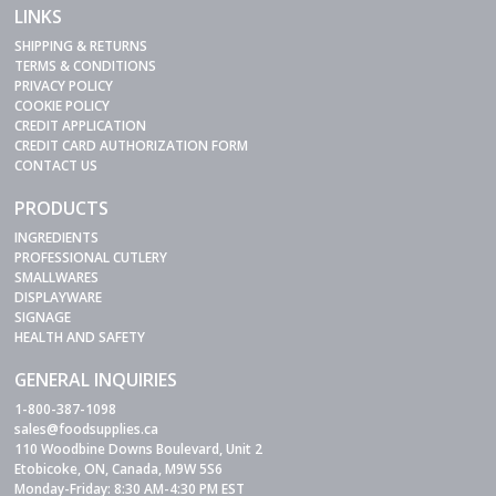
LINKS
SHIPPING & RETURNS
TERMS & CONDITIONS
PRIVACY POLICY
COOKIE POLICY
CREDIT APPLICATION
CREDIT CARD AUTHORIZATION FORM
CONTACT US
PRODUCTS
INGREDIENTS
PROFESSIONAL CUTLERY
SMALLWARES
DISPLAYWARE
SIGNAGE
HEALTH AND SAFETY
GENERAL INQUIRIES
1-800-387-1098
sales@foodsupplies.ca
110 Woodbine Downs Boulevard, Unit 2
Etobicoke, ON, Canada, M9W 5S6
Monday-Friday: 8:30 AM-4:30 PM EST