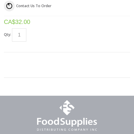
Contact Us To Order
CA$
32.00
Qty: