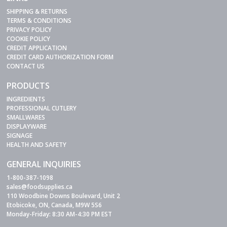
SHIPPING & RETURNS
TERMS & CONDITIONS
PRIVACY POLICY
COOKIE POLICY
CREDIT APPLICATION
CREDIT CARD AUTHORIZATION FORM
CONTACT US
PRODUCTS
INGREDIENTS
PROFESSIONAL CUTLERY
SMALLWARES
DISPLAYWARE
SIGNAGE
HEALTH AND SAFETY
GENERAL INQUIRIES
1-800-387-1098
sales@foodsupplies.ca
110 Woodbine Downs Boulevard, Unit 2
Etobicoke, ON, Canada, M9W 5S6
Monday-Friday: 8:30 AM-4:30 PM EST