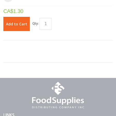
CA$
1.30
Qty:
Add to Cart
LINKS