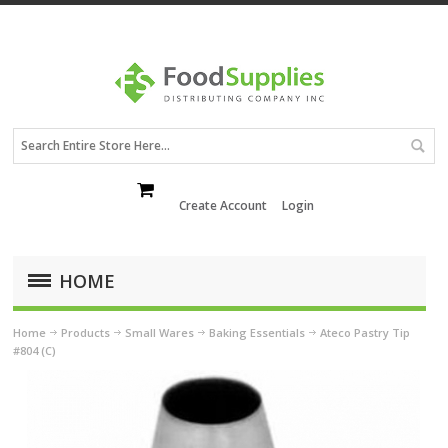
Create Account
Login
HOME
Home
Products
Small Wares
Baking Essentials
Ateco Pastry Tip
#804 (C)