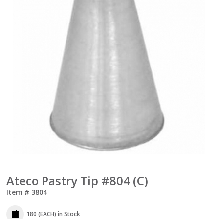
Ateco Pastry Tip #804 (C)
Item #
3804
180 (EACH)
in Stock