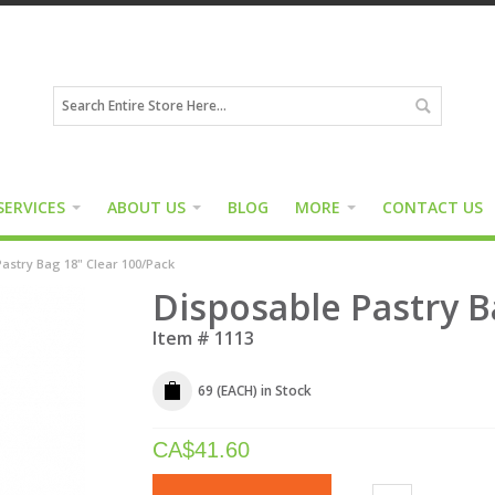
SERVICES
ABOUT US
BLOG
MORE
CONTACT US
astry Bag 18" Clear 100/Pack
Disposable Pastry B
Item #
1113
69 (EACH)
in Stock
CA$
41.60