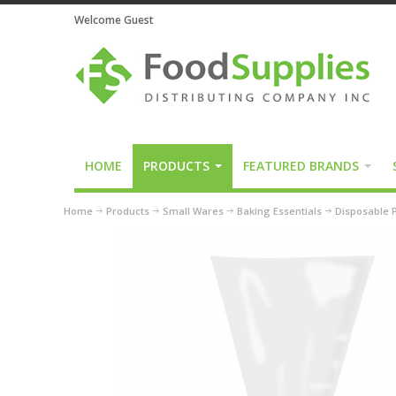
Welcome Guest
HOME
PRODUCTS
FEATURED BRANDS
Home
Products
Small Wares
Baking Essentials
Disposable P