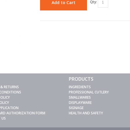
Qty:
Add to Cart
PRODUCTS
 & RETURNS
INGREDIENTS
 CONDITIONS
PROFESSIONAL CUTLERY
POLICY
SMALLWARES
OLICY
DISPLAYWARE
PPLICATION
SIGNAGE
CARD AUTHORIZATION FORM
HEALTH AND SAFETY
 US