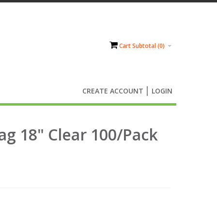
Cart Subtotal (
0
)
CREATE ACCOUNT
LOGIN
ag 18" Clear 100/Pack