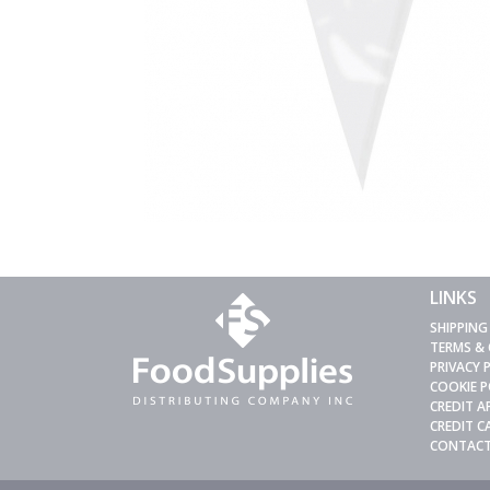
LINKS
SHIPPING
TERMS &
PRIVACY 
COOKIE P
CREDIT A
CREDIT 
CONTACT