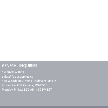
GENERAL INQUIRIES
1-800-387-1098
sales@foodsupplies.ca
110 Woodbine Downs Boulevard, Unit 2
Etobicoke, ON, Canada, M9W 5S6
Monday-Friday: 8:30 AM-4:30 PM EST