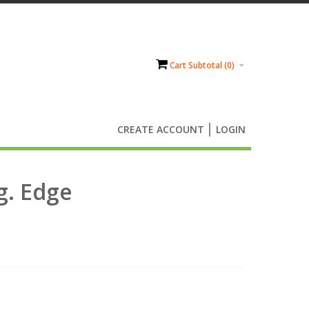
Cart Subtotal (
0
)
CREATE ACCOUNT
LOGIN
g. Edge