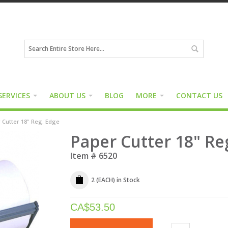
SERVICES
ABOUT US
BLOG
MORE
CONTACT US
 Cutter 18" Reg. Edge
Paper Cutter 18" Re
Item #
6520
2 (EACH)
in Stock
CA$
53.50