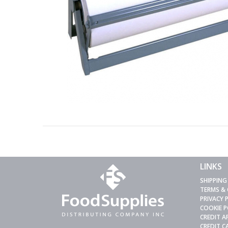
LINKS
SHIPPING
TERMS &
PRIVACY 
COOKIE P
CREDIT A
CREDIT 