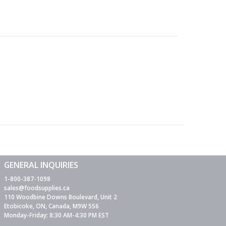
GENERAL INQUIRIES
1-800-387-1098
sales@foodsupplies.ca
110 Woodbine Downs Boulevard, Unit 2
Etobicoke, ON, Canada, M9W 5S6
Monday-Friday: 8:30 AM-4:30 PM EST