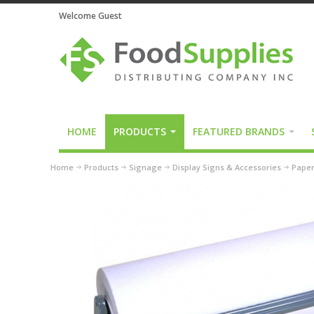
Welcome Guest
HOME
PRODUCTS
FEATURED BRANDS
Home
Products
Signage
Display Signs & Accessories
Paper