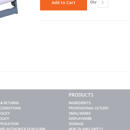
Qty:
Add to Cart
PRODUCTS
 & RETURNS
INGREDIENTS
 CONDITIONS
PROFESSIONAL CUTLERY
POLICY
SMALLWARES
OLICY
DISPLAYWARE
PPLICATION
SIGNAGE
CARD AUTHORIZATION FORM
HEALTH AND SAFETY