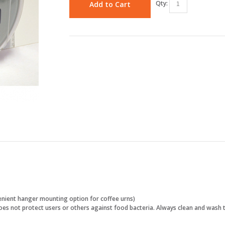
Qty:
Add to Cart
enient hanger mounting option for coffee urns)
 does not protect users or others against food bacteria. Always clean and wash