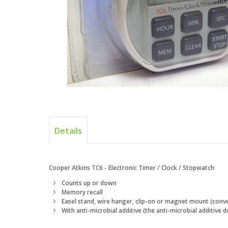
Details
Cooper Atkins TC6 - Electronic Timer / Clock / Stopwatch
Counts up or down
Memory recall
Easel stand, wire hanger, clip-on or magnet mount (conv
With anti-microbial additive (the anti-microbial additive