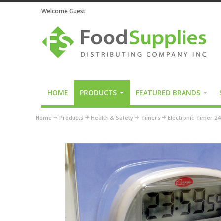
Welcome Guest
HOME
PRODUCTS
FEATURED BRANDS
Home
Products
Health & Safety
Timers
Electronic Timer 2