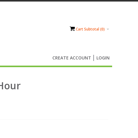
Cart Subtotal (
0
)
CREATE ACCOUNT
LOGIN
4Hour