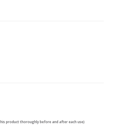
 this product thoroughly before and after each use)