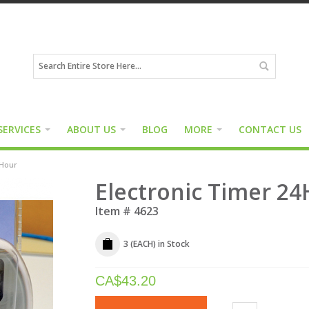
SERVICES
ABOUT US
BLOG
MORE
CONTACT US
4Hour
Electronic Timer 2
Item #
4623
3 (EACH)
in Stock
CA$
43.20