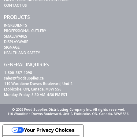
CONTACT US
PRODUCTS
INGREDIENTS
PROFESSIONAL CUTLERY
SMALLWARES
DISPLAYWARE
SIGNAGE
HEALTH AND SAFETY
GENERAL INQUIRIES
1-800-387-1098
sales@foodsupplies.ca
110 Woodbine Downs Boulevard, Unit 2
Etobicoke, ON, Canada, M9W 5S6
Monday-Friday: 8:30 AM-4:30 PM EST
© 2026 Food Supplies Distributing Company Inc. All rights reserved.
110 Woodbine Downs Boulevard, Unit 2, Etobicoke, ON, Canada, M9W 5S6.
Your Privacy Choices