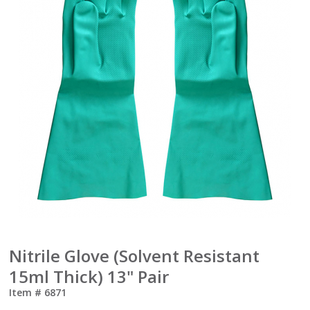
Nitrile Glove (Solvent Resistant
15ml Thick) 13" Pair
Item #
6871