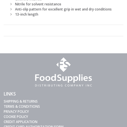
Nitrile for solvent resistance
Anti-slip pattern for excellent grip in wet and dry conditions
13-inch length
LINKS
SHIPPING & RETURNS
TERMS & CONDITIONS
PRIVACY POLICY
COOKIE POLICY
CREDIT APPLICATION
CREDIT CARD AUTHORIZATION FORM