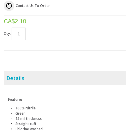
Contact Us To Order
CA$
2.10
Qty:
Details
Features:
100% Nitrile
Green
15 mil thickness
Straight cuff
Chlorine washed