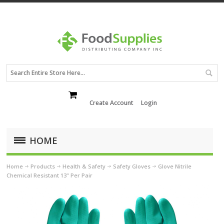
Create Account
Login
HOME
Home
Products
Health & Safety
Safety Gloves
Glove Nitrile
Chemical Resistant 13" Per Pair