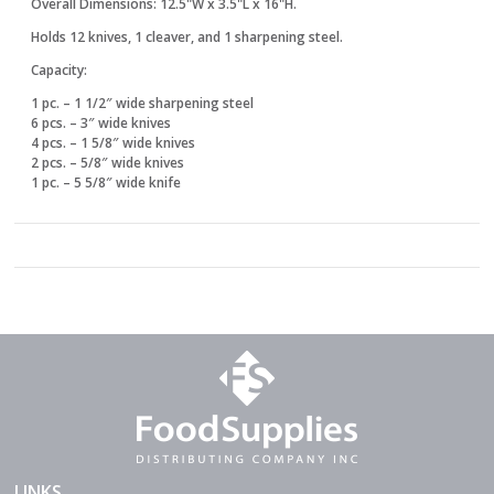
Overall Dimensions: 12.5"W x 3.5"L x 16"H.
Holds 12 knives, 1 cleaver, and 1 sharpening steel.
Capacity:
1 pc. – 1 1/2″ wide sharpening steel
6 pcs. – 3″ wide knives
4 pcs. – 1 5/8″ wide knives
2 pcs. – 5/8″ wide knives
1 pc. – 5 5/8″ wide knife
LINKS