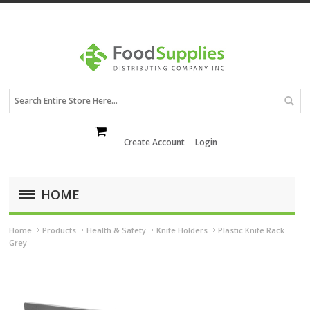
Create Account
Login
HOME
Home
Products
Health & Safety
Knife Holders
Plastic Knife Rack
Grey