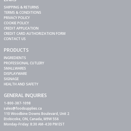
SHIPPING & RETURNS
TERMS & CONDITIONS
PRIVACY POLICY
COOKIE POLICY
CREDIT APPLICATION
CREDIT CARD AUTHORIZATION FORM
CONTACT US
PRODUCTS
INGREDIENTS
PROFESSIONAL CUTLERY
SMALLWARES
DISPLAYWARE
SIGNAGE
HEALTH AND SAFETY
GENERAL INQUIRIES
1-800-387-1098
sales@foodsupplies.ca
110 Woodbine Downs Boulevard, Unit 2
Etobicoke, ON, Canada, M9W 5S6
Monday-Friday: 8:30 AM-4:30 PM EST