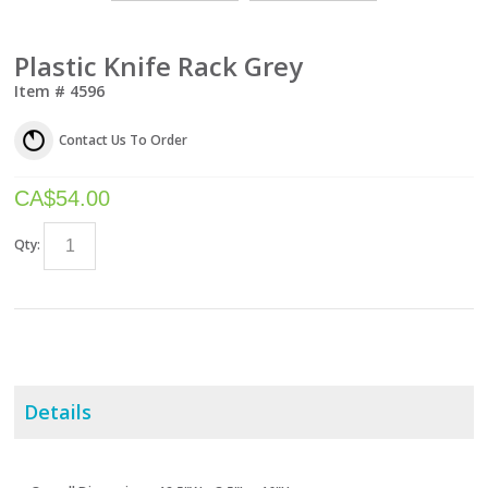
Plastic Knife Rack Grey
Item #
4596
Contact Us To Order
CA$
54.00
Qty:
Details