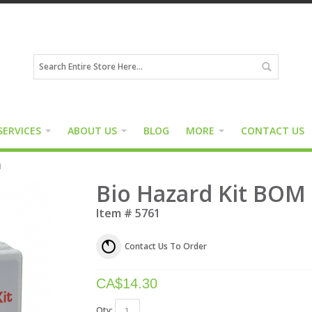
SERVICES
ABOUT US
BLOG
MORE
CONTACT US
M
Bio Hazard Kit BOM
Item #
5761
Contact Us To Order
CA$
14.30
Qty: