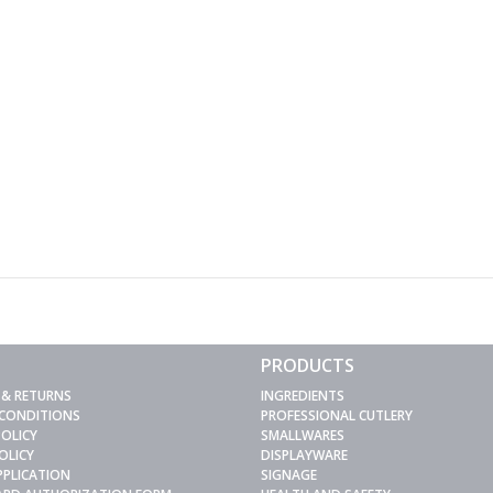
PRODUCTS
 & RETURNS
INGREDIENTS
 CONDITIONS
PROFESSIONAL CUTLERY
POLICY
SMALLWARES
OLICY
DISPLAYWARE
PPLICATION
SIGNAGE