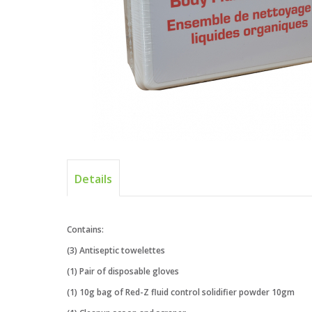
Details
Contains:
(3) Antiseptic towelettes
(1) Pair of disposable gloves
(1) 10g bag of Red-Z fluid control solidifier powder 10gm