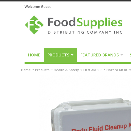
Welcome Guest
HOME
PRODUCTS
FEATURED BRANDS
Home
Products
Health & Safety
First Aid
Bio Hazard Kit BO