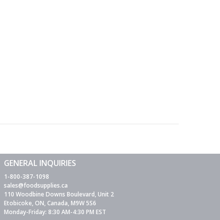
GENERAL INQUIRIES
1-800-387-1098
sales@foodsupplies.ca
110 Woodbine Downs Boulevard, Unit 2
Etobicoke, ON, Canada, M9W 5S6
Monday-Friday: 8:30 AM-4:30 PM EST