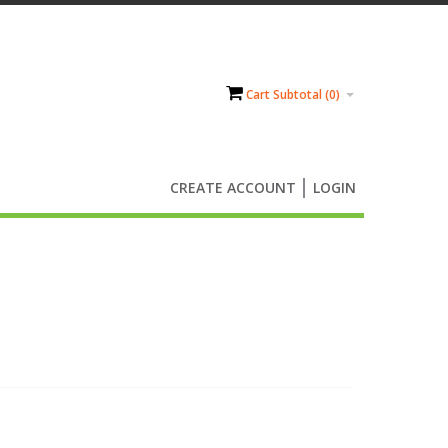
Cart Subtotal (
0
)
CREATE ACCOUNT
LOGIN