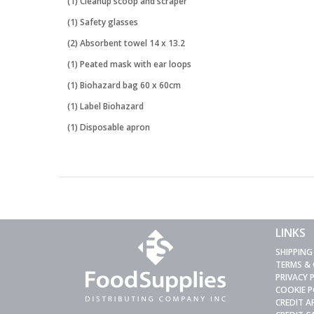
(1) Cleanup scoop and scraper
(1) Safety glasses
(2) Absorbent towel 14 x 13.2
(1) Peated mask with ear loops
(1) Biohazard bag 60 x 60cm
(1) Label Biohazard
(1) Disposable apron
LINKS
SHIPPING
TERMS &
PRIVACY 
COOKIE P
CREDIT A