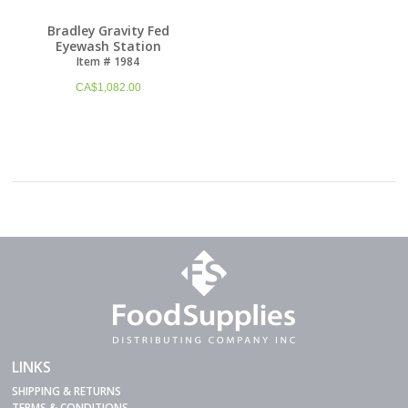
Bradley Gravity Fed
Eyewash Station
Item # 1984
CA$
1,082.00
LINKS
SHIPPING & RETURNS
TERMS & CONDITIONS