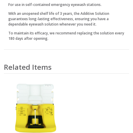
For use in self-contained emergency eyewash stations.
With an unopened shelf life of 3 years, the Additive Solution
guarantees long-lasting effectiveness, ensuring you have a
dependable eyewash solution whenever you need it.
To maintain its efficacy, we recommend replacing the solution every
180 days after opening.
Related Items