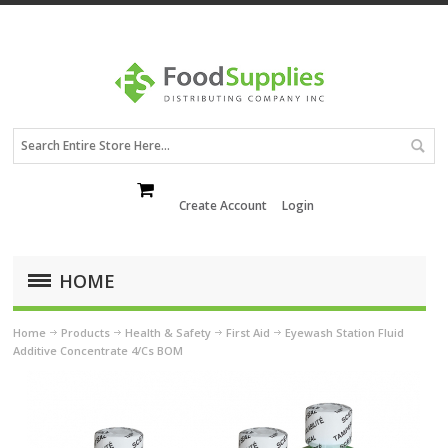
Create Account
Login
HOME
Home
Products
Health & Safety
First Aid
Eyewash Station Fluid
Additive Concentrate 4/Cs BOM