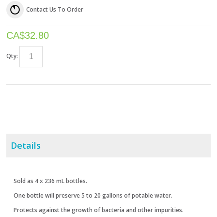
Contact Us To Order
CA$
32.80
Qty:
Details
Sold as 4 x 236 mL bottles.
One bottle will preserve 5 to 20 gallons of potable water.
Protects against the growth of bacteria and other impurities.