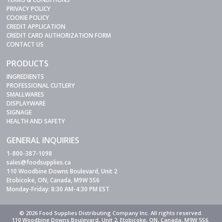
PRIVACY POLICY
COOKIE POLICY
CREDIT APPLICATION
CREDIT CARD AUTHORIZATION FORM
CONTACT US
PRODUCTS
INGREDIENTS
PROFESSIONAL CUTLERY
SMALLWARES
DISPLAYWARE
SIGNAGE
HEALTH AND SAFETY
GENERAL INQUIRIES
1-800-387-1098
sales@foodsupplies.ca
110 Woodbine Downs Boulevard, Unit 2
Etobicoke, ON, Canada, M9W 5S6
Monday-Friday: 8:30 AM-4:30 PM EST
© 2026 Food Supplies Distributing Company Inc. All rights reserved.
110 Woodbine Downs Boulevard, Unit 2, Etobicoke, ON, Canada, M9W 5S6.