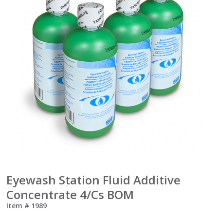
Eyewash Station Fluid Additive
Concentrate 4/Cs BOM
Item #
1989