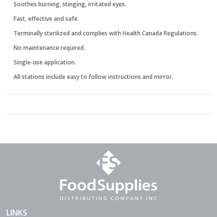
Soothes burning, stinging, irritated eyes.
Fast, effective and safe.
Terminally sterilized and complies with Health Canada Regulations.
No maintenance required.
Single-use application.
All stations include easy to follow instructions and mirror.
LINKS