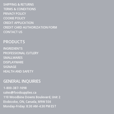
SHIPPING & RETURNS
TERMS & CONDITIONS
PRIVACY POLICY
COOKIE POLICY
CREDIT APPLICATION
CREDIT CARD AUTHORIZATION FORM
CONTACT US
PRODUCTS
INGREDIENTS
PROFESSIONAL CUTLERY
SMALLWARES
DISPLAYWARE
SIGNAGE
HEALTH AND SAFETY
GENERAL INQUIRIES
1-800-387-1098
sales@foodsupplies.ca
110 Woodbine Downs Boulevard, Unit 2
Etobicoke, ON, Canada, M9W 5S6
Monday-Friday: 8:30 AM-4:30 PM EST