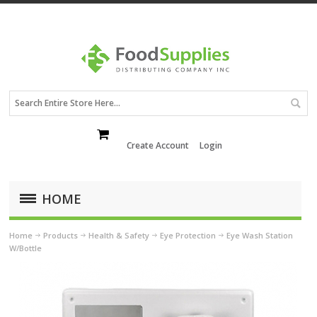
Create Account
Login
HOME
Home
Products
Health & Safety
Eye Protection
Eye Wash Station
W/Bottle