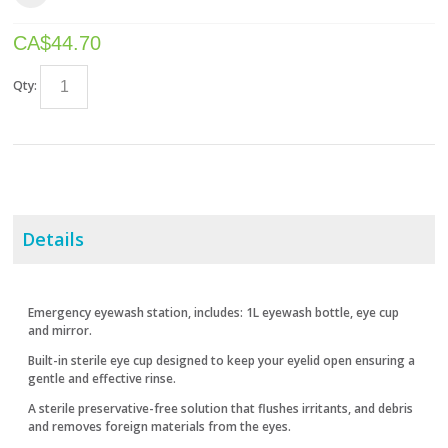
CA$
44.70
Qty:
Details
Emergency eyewash station, includes: 1L eyewash bottle, eye cup
and mirror.
Built-in sterile eye cup designed to keep your eyelid open ensuring a
gentle and effective rinse.
A sterile preservative-free solution that flushes irritants, and debris
and removes foreign materials from the eyes.