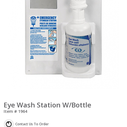
Eye Wash Station W/Bottle
Item #
1964
Contact Us To Order