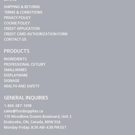
SHIPPING & RETURNS
TERMS & CONDITIONS
PRIVACY POLICY
COOKIE POLICY
CREDIT APPLICATION
CREDIT CARD AUTHORIZATION FORM
CONTACT US
PRODUCTS
INGREDIENTS
PROFESSIONAL CUTLERY
SMALLWARES
DISPLAYWARE
SIGNAGE
HEALTH AND SAFETY
GENERAL INQUIRIES
1-800-387-1098
sales@foodsupplies.ca
110 Woodbine Downs Boulevard, Unit 2
Etobicoke, ON, Canada, M9W 5S6
Monday-Friday: 8:30 AM-4:30 PM EST