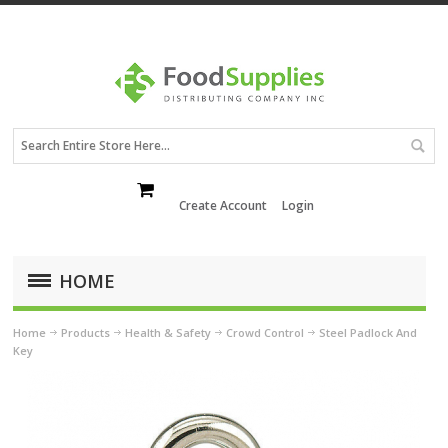
Create Account
Login
HOME
Home
Products
Health & Safety
Crowd Control
Steel Padlock And
Key