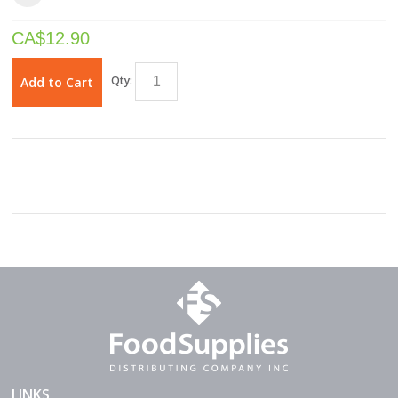
CA$
12.90
Qty:
Add to Cart
LINKS