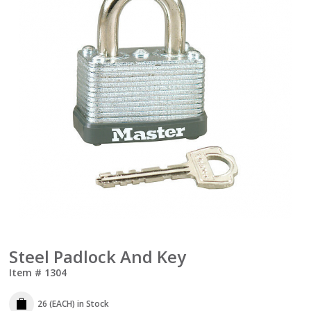
Steel Padlock And Key
Item #
1304
26 (EACH)
in Stock