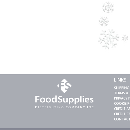
LINKS
SHIPPING
TERMS &
PRIVACY 
COOKIE P
CREDIT A
CREDIT 
CONTACT