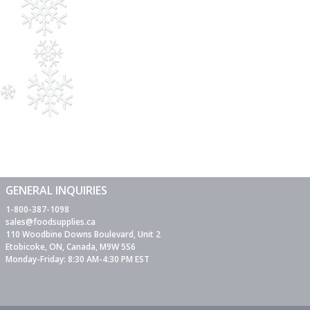
GENERAL INQUIRIES
1-800-387-1098
sales@foodsupplies.ca
110 Woodbine Downs Boulevard, Unit 2
Etobicoke, ON, Canada, M9W 5S6
Monday-Friday: 8:30 AM-4:30 PM EST