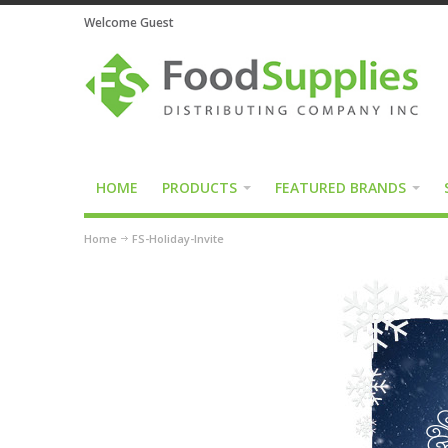
Welcome Guest
HOME
PRODUCTS
FEATURED BRANDS
Home
FS-Holiday-Invite