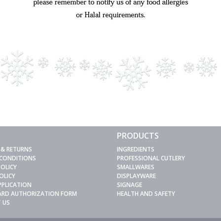
PRODUCTS
 & RETURNS
INGREDIENTS
 CONDITIONS
PROFESSIONAL CUTLERY
POLICY
SMALLWARES
OLICY
DISPLAYWARE
PPLICATION
SIGNAGE
CARD AUTHORIZATION FORM
HEALTH AND SAFETY
 US