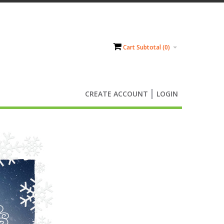
Cart Subtotal (
0
)
CREATE ACCOUNT
LOGIN