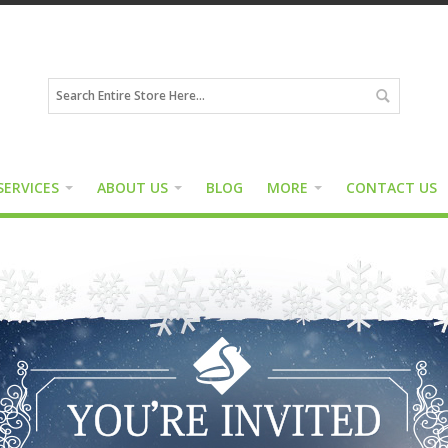
SERVICES
ABOUT US
BLOG
MORE
CONTACT US