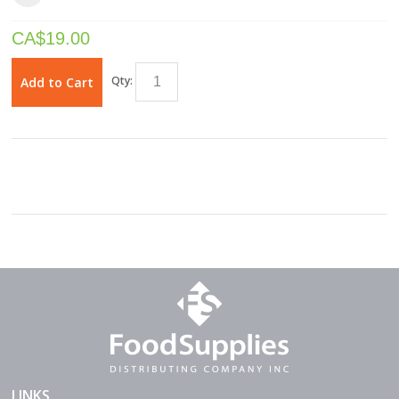
CA$
19.00
Qty:
Add to Cart
LINKS