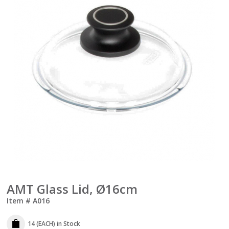
AMT Glass Lid, Ø16cm
Item #
A016
14 (EACH)
in Stock