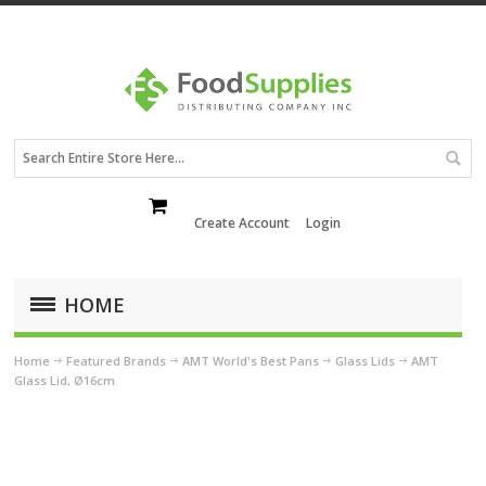
Create Account
Login
HOME
Home
Featured Brands
AMT World's Best Pans
Glass Lids
AMT
Glass Lid, Ø16cm