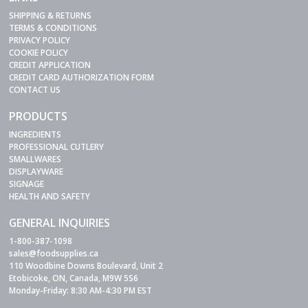
SHIPPING & RETURNS
TERMS & CONDITIONS
PRIVACY POLICY
COOKIE POLICY
CREDIT APPLICATION
CREDIT CARD AUTHORIZATION FORM
CONTACT US
PRODUCTS
INGREDIENTS
PROFESSIONAL CUTLERY
SMALLWARES
DISPLAYWARE
SIGNAGE
HEALTH AND SAFETY
GENERAL INQUIRIES
1-800-387-1098
sales@foodsupplies.ca
110 Woodbine Downs Boulevard, Unit 2
Etobicoke, ON, Canada, M9W 5S6
Monday-Friday: 8:30 AM-4:30 PM EST