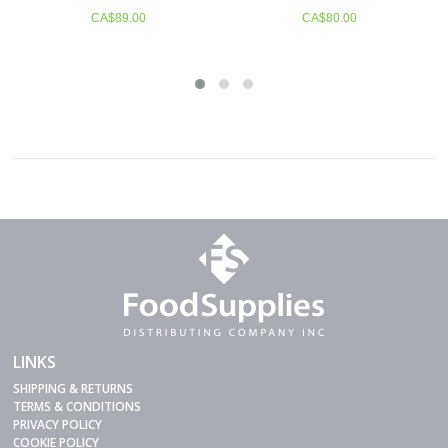
Item # 84406
9.00
CA$
80.00
CA$
158.50
LINKS
SHIPPING & RETURNS
TERMS & CONDITIONS
PRIVACY POLICY
COOKIE POLICY