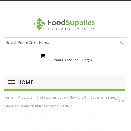
Create Account
Login
HOME
Home
Products
Professional Cutlery (by F.Dick)
Superior Series
F.Dick
Superior Sandwich Knife Serrated Black 7"