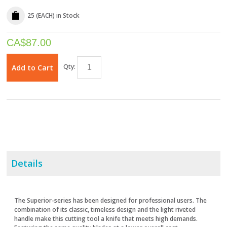
25 (EACH)
in Stock
CA$
87.00
Qty:
Add to Cart
Details
The Superior-series has been designed for professional users. The
combination of its classic, timeless design and the light riveted
handle make this cutting tool a knife that meets high demands.