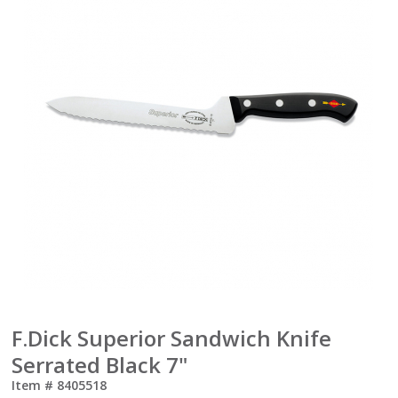
F.Dick Superior Sandwich Knife
Serrated Black 7"
Item #
8405518