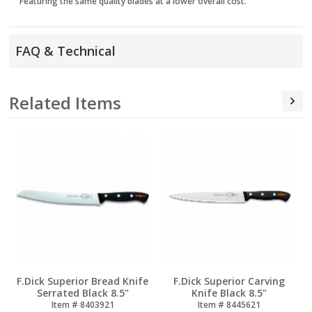
Featuring the same quality blades at a lower overall cost.
FAQ & Technical
Related Items
r Bread Knife
F.Dick Superior Carving
F.Dick Superior 
lack 8.5"
Knife Black 8.5"
Chef Knife (Ch
Black 7"
8403921
Item # 8445621