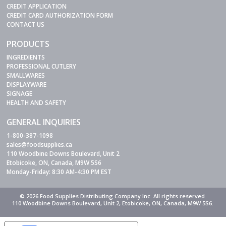
CREDIT APPLICATION
CREDIT CARD AUTHORIZATION FORM
CONTACT US
PRODUCTS
INGREDIENTS
PROFESSIONAL CUTLERY
SMALLWARES
DISPLAYWARE
SIGNAGE
HEALTH AND SAFETY
GENERAL INQUIRIES
1-800-387-1098
sales@foodsupplies.ca
110 Woodbine Downs Boulevard, Unit 2
Etobicoke, ON, Canada, M9W 5S6
Monday-Friday: 8:30 AM-4:30 PM EST
© 2026 Food Supplies Distributing Company Inc. All rights reserved.
110 Woodbine Downs Boulevard, Unit 2, Etobicoke, ON, Canada, M9W 5S6.