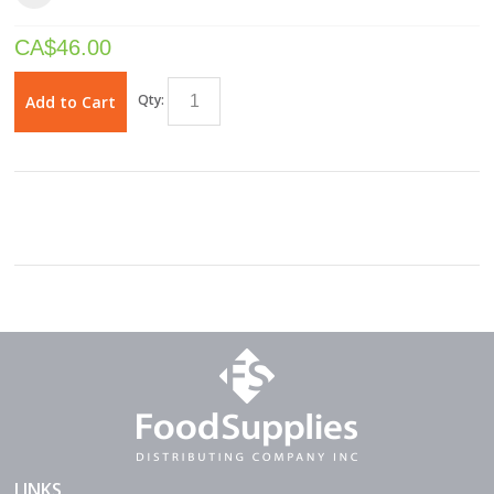
CA$
46.00
Qty:
Add to Cart
LINKS