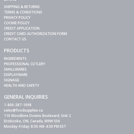
SHIPPING & RETURNS
TERMS & CONDITIONS
PRIVACY POLICY
COOKIE POLICY
CREDIT APPLICATION
CREDIT CARD AUTHORIZATION FORM
CONTACT US
PRODUCTS
INGREDIENTS
PROFESSIONAL CUTLERY
SMALLWARES
DISPLAYWARE
SIGNAGE
HEALTH AND SAFETY
GENERAL INQUIRIES
1-800-387-1098
sales@foodsupplies.ca
110 Woodbine Downs Boulevard, Unit 2
Etobicoke, ON, Canada, M9W 5S6
Monday-Friday: 8:30 AM-4:30 PM EST