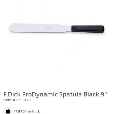
F.Dick ProDynamic Spatula Black 9"
Item #
8533123
11 (EACH)
in Stock