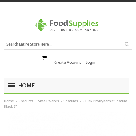
Create Account
Login
HOME
Home
Products
Small Wares
Spatulas
F.Dick ProDynamic Spatula
Black 9"