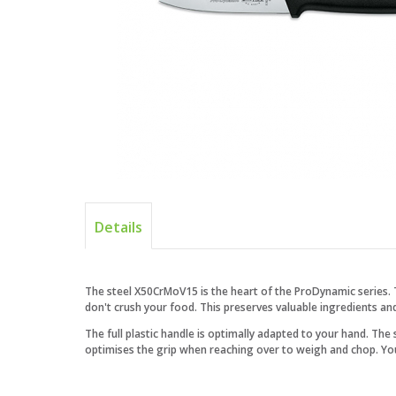
Details
The steel X50CrMoV15 is the heart of the ProDynamic series. 
don't crush your food. This preserves valuable ingredients an
The full plastic handle is optimally adapted to your hand. The
optimises the grip when reaching over to weigh and chop. Your