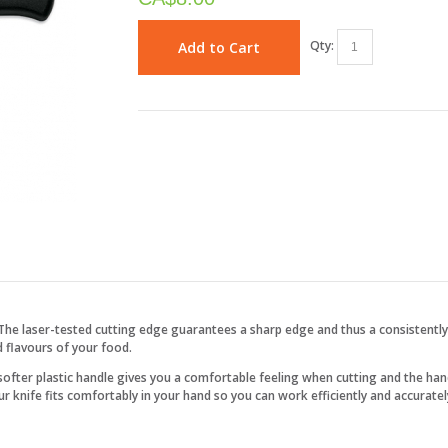
Qty:
Add to Cart
The laser-tested cutting edge guarantees a sharp edge and thus a consistentl
d flavours of your food.
 softer plastic handle gives you a comfortable feeling when cutting and the han
 knife fits comfortably in your hand so you can work efficiently and accuratel