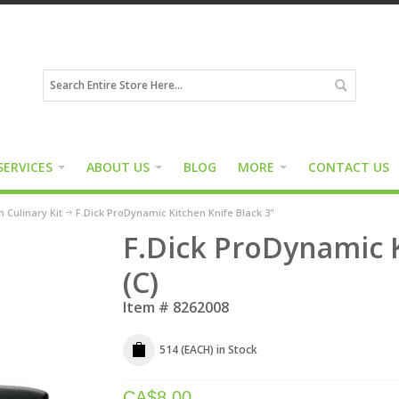
SERVICES
ABOUT US
BLOG
MORE
CONTACT US
 Culinary Kit
F.Dick ProDynamic Kitchen Knife Black 3"
F.Dick ProDynamic K
(C)
Item #
8262008
514 (EACH)
in Stock
CA$
8.00