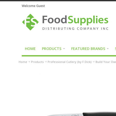
Welcome Guest
HOME
PRODUCTS
FEATURED BRANDS
Home
Products
Professional Cutlery (by F.Dick)
Build Your Own