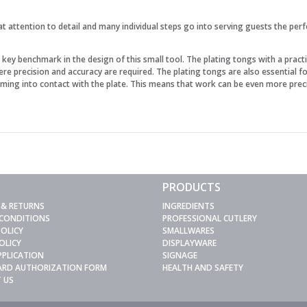
at attention to detail and many individual steps go into serving guests the per
y benchmark in the design of this small tool. The plating tongs with a practic
here precision and accuracy are required. The plating tongs are also essential 
ming into contact with the plate. This means that work can be even more prec
PRODUCTS
 & RETURNS
INGREDIENTS
 CONDITIONS
PROFESSIONAL CUTLERY
POLICY
SMALLWARES
OLICY
DISPLAYWARE
PPLICATION
SIGNAGE
CARD AUTHORIZATION FORM
HEALTH AND SAFETY
 US