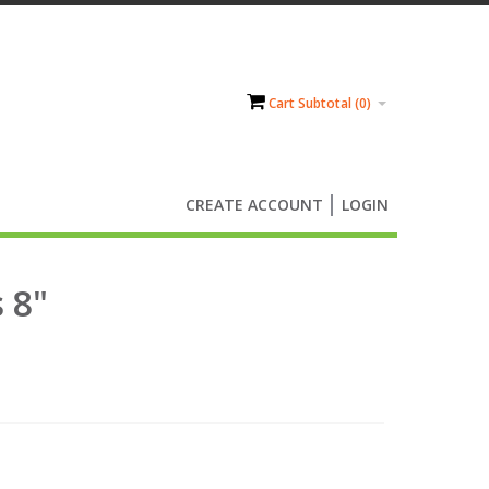
Cart Subtotal (
0
)
CREATE ACCOUNT
LOGIN
 8"