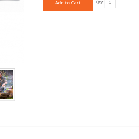
Qty:
Add to Cart