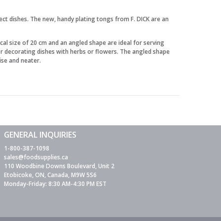
fect dishes. The new, handy plating tongs from F. DICK are an
al size of 20 cm and an angled shape are ideal for serving
for decorating dishes with herbs or flowers. The angled shape
ise and neater.
GENERAL INQUIRIES
1-800-387-1098
sales@foodsupplies.ca
110 Woodbine Downs Boulevard, Unit 2
Etobicoke, ON, Canada, M9W 5S6
Monday-Friday: 8:30 AM-4:30 PM EST