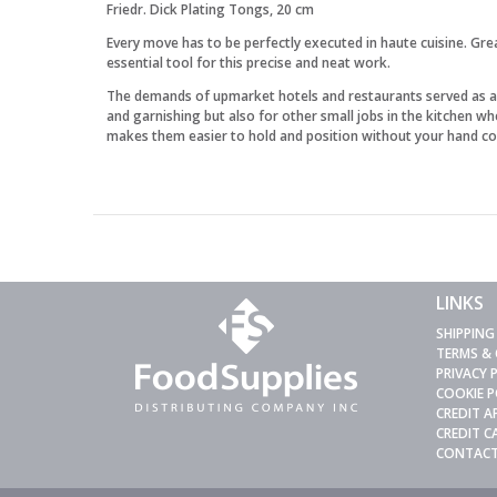
Friedr. Dick Plating Tongs, 20 cm
Every move has to be perfectly executed in haute cuisine. Gre
essential tool for this precise and neat work.
The demands of upmarket hotels and restaurants served as a ke
and garnishing but also for other small jobs in the kitchen w
makes them easier to hold and position without your hand co
LINKS
SHIPPING
TERMS &
PRIVACY 
COOKIE P
CREDIT A
CREDIT 
CONTACT