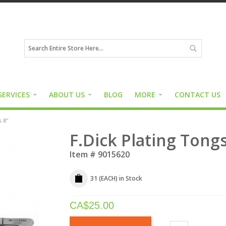
SERVICES
ABOUT US
BLOG
MORE
CONTACT US
s 8"
F.Dick Plating Tongs
Item #
9015620
31 (EACH)
in Stock
CA$
25.00