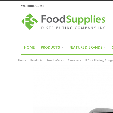
Welcome Guest
HOME
PRODUCTS
FEATURED BRANDS
Home
Products
Small Wares
Tweezers
F.Dick Plating Tong