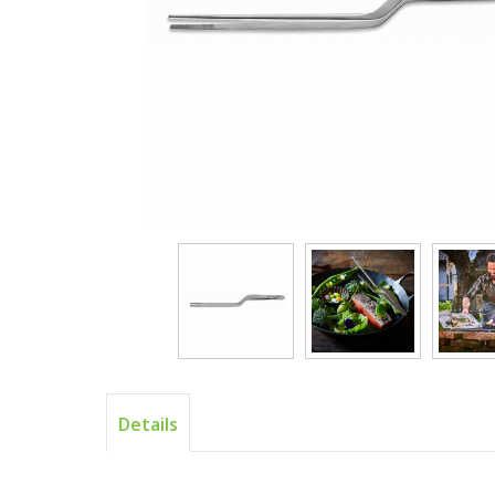
Details