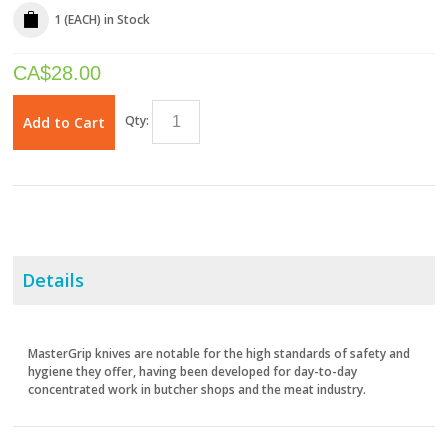
1 (EACH)
in Stock
CA$
28.00
Qty:
Add to Cart
Details
MasterGrip knives are notable for the high standards of safety and
hygiene they offer, having been developed for day-to-day
concentrated work in butcher shops and the meat industry.