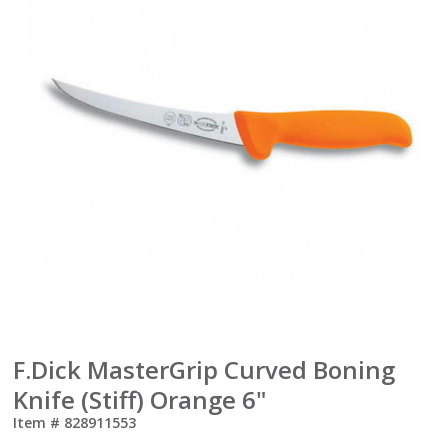
F.Dick MasterGrip Curved Boning
Knife (Stiff) Orange 6"
Item #
828911553