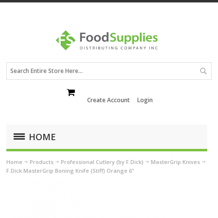
Create Account
Login
HOME
Home
Products
Professional Cutlery (by F.Dick)
MasterGrip Knives
F.Dick MasterGrip Boning Knife (Stiff) Orange 6"