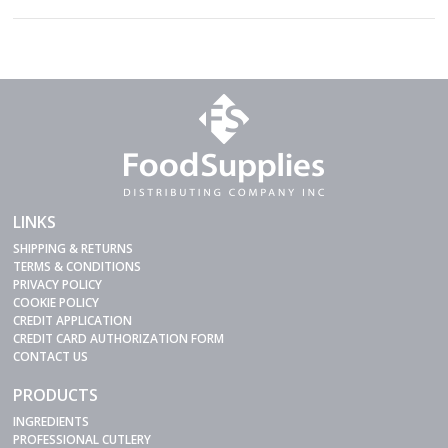
LINKS
SHIPPING & RETURNS
TERMS & CONDITIONS
PRIVACY POLICY
COOKIE POLICY
CREDIT APPLICATION
CREDIT CARD AUTHORIZATION FORM
CONTACT US
PRODUCTS
INGREDIENTS
PROFESSIONAL CUTLERY