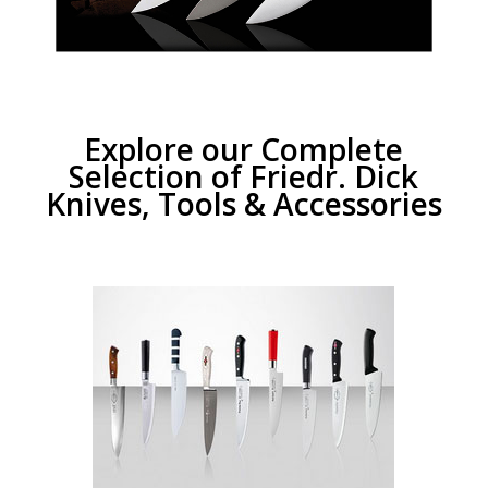
Explore our Complete
Selection of Friedr. Dick
Knives, Tools & Accessories