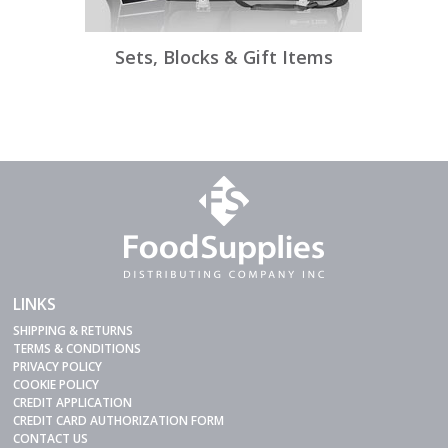
Sets, Blocks & Gift Items
LINKS
SHIPPING & RETURNS
TERMS & CONDITIONS
PRIVACY POLICY
COOKIE POLICY
CREDIT APPLICATION
CREDIT CARD AUTHORIZATION FORM
CONTACT US