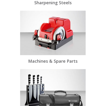
Sharpening Steels
Machines & Spare Parts