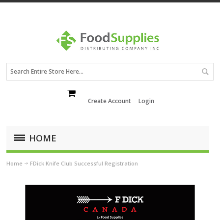
Create Account
Login
HOME
Home
FDick Knife Club Successful Registration