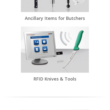
Ancillary Items for Butchers
RFID Knives & Tools