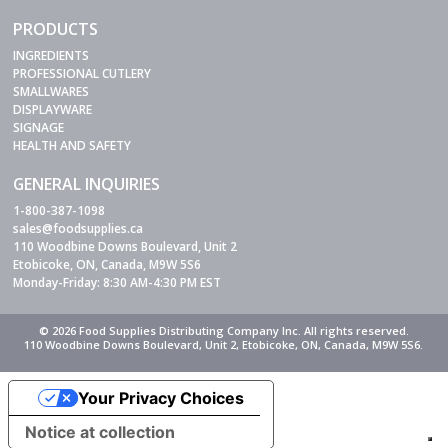
PRODUCTS
INGREDIENTS
PROFESSIONAL CUTLERY
SMALLWARES
DISPLAYWARE
SIGNAGE
HEALTH AND SAFETY
GENERAL INQUIRIES
1-800-387-1098
sales@foodsupplies.ca
110 Woodbine Downs Boulevard, Unit 2
Etobicoke, ON, Canada, M9W 5S6
Monday-Friday: 8:30 AM-4:30 PM EST
© 2026 Food Supplies Distributing Company Inc. All rights reserved.
110 Woodbine Downs Boulevard, Unit 2, Etobicoke, ON, Canada, M9W 5S6.
Your Privacy Choices
Notice at collection