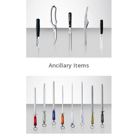
Ancillary Items