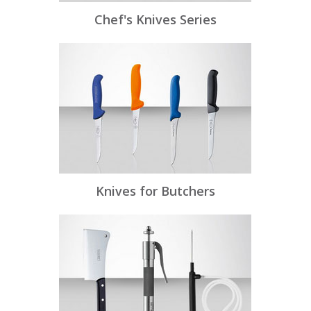
Chef's Knives Series
Knives for Butchers