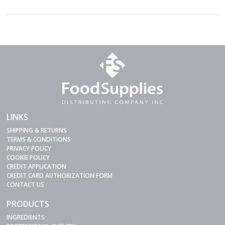
LINKS
SHIPPING & RETURNS
TERMS & CONDITIONS
PRIVACY POLICY
COOKIE POLICY
CREDIT APPLICATION
CREDIT CARD AUTHORIZATION FORM
CONTACT US
PRODUCTS
INGREDIENTS