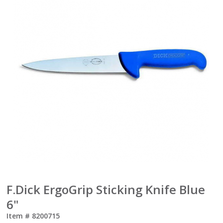
F.Dick ErgoGrip Sticking Knife Blue
6"
Item #
8200715