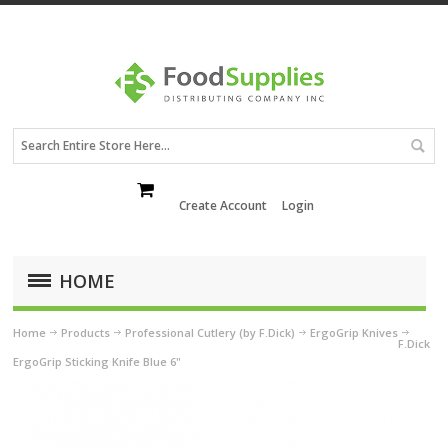
Create Account
Login
HOME
Home
Products
Professional Cutlery (by F.Dick)
ErgoGrip Knives
F.Dick
ErgoGrip Sticking Knife Blue 6"