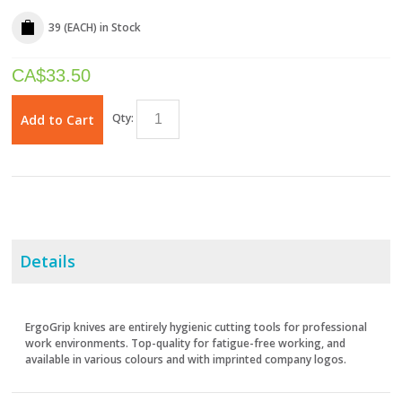
39 (EACH)
in Stock
CA$
33.50
Qty:
Add to Cart
Details
ErgoGrip knives are entirely hygienic cutting tools for professional
work environments. Top-quality for fatigue-free working, and
available in various colours and with imprinted company logos.