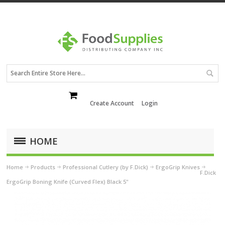
Create Account
Login
HOME
Home
Products
Professional Cutlery (by F.Dick)
ErgoGrip Knives
F.Dick
ErgoGrip Boning Knife (Curved Flex) Black 5"