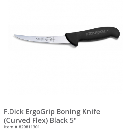
F.Dick ErgoGrip Boning Knife
(Curved Flex) Black 5"
Item #
829811301