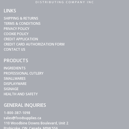
LINKS
SHIPPING & RETURNS
TERMS & CONDITIONS
PRIVACY POLICY
COOKIE POLICY
CREDIT APPLICATION
CREDIT CARD AUTHORIZATION FORM
CONTACT US
PRODUCTS
INGREDIENTS
PROFESSIONAL CUTLERY
SMALLWARES
DISPLAYWARE
SIGNAGE
HEALTH AND SAFETY
GENERAL INQUIRIES
1-800-387-1098
sales@foodsupplies.ca
110 Woodbine Downs Boulevard, Unit 2
Etobicoke, ON, Canada, M9W 5S6