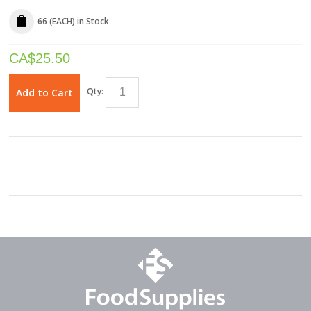
66 (EACH)
in Stock
CA$
25.50
Qty:
Add to Cart