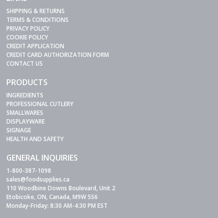
SHIPPING & RETURNS
TERMS & CONDITIONS
PRIVACY POLICY
COOKIE POLICY
CREDIT APPLICATION
CREDIT CARD AUTHORIZATION FORM
CONTACT US
PRODUCTS
INGREDIENTS
PROFESSIONAL CUTLERY
SMALLWARES
DISPLAYWARE
SIGNAGE
HEALTH AND SAFETY
GENERAL INQUIRIES
1-800-387-1098
sales@foodsupplies.ca
110 Woodbine Downs Boulevard, Unit 2
Etobicoke, ON, Canada, M9W 5S6
Monday-Friday: 8:30 AM-4:30 PM EST