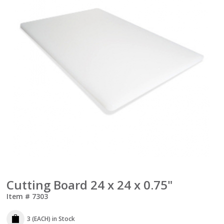
Cutting Board 24 x 24 x 0.75"
Item #
7303
3 (EACH)
in Stock