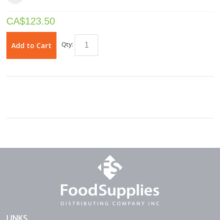
CA$
123.50
Qty:
Add to Cart
LINKS