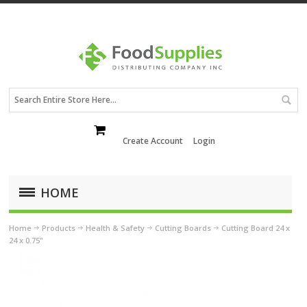
Create Account
Login
HOME
Home
Products
Health & Safety
Cutting Boards
Cutting Board 24 x
24 x 0.75"