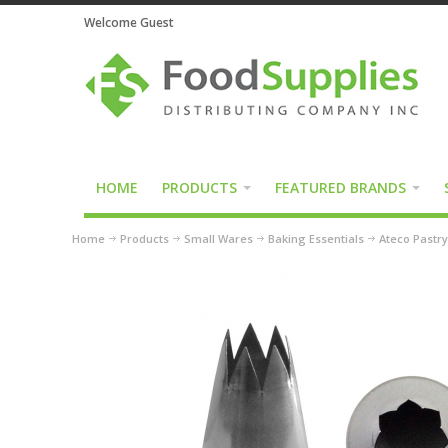
Welcome Guest
HOME
PRODUCTS
FEATURED BRANDS
Home
Products
Small Wares
Baking Essentials
Ateco Pastry