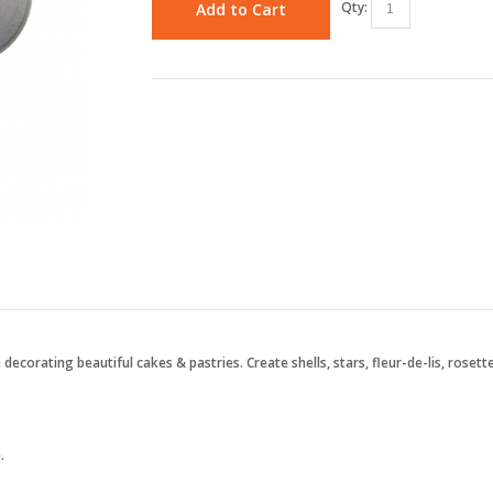
Qty:
Add to Cart
 decorating beautiful cakes & pastries. Create shells, stars, fleur-de-lis, roset
.