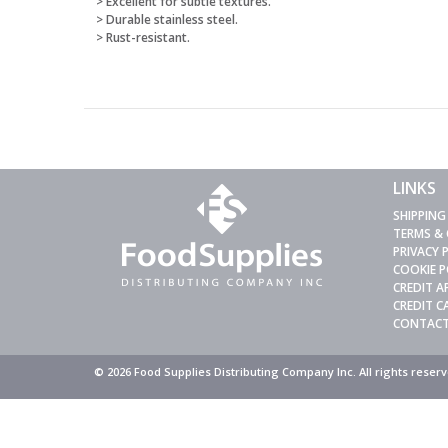
> Excellent for subtle textures.
> Durable stainless steel.
> Rust-resistant.
LINKS
SHIPPING
TERMS &
PRIVACY 
COOKIE P
CREDIT A
CREDIT 
CONTACT
© 2026 Food Supplies Distributing Company Inc. All rights rese