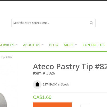
SERVICES
ABOUT US
BLOG
MORE
CONTACT US
 Tip #826
Ateco Pastry Tip #82
Item #
3826
257 (EACH)
in Stock
CA$
1.60