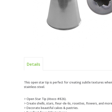
Details
This open star tip is perfect for creating subtle textures when
stainless steel.
> Open Star Tip (Ateco #826).
> Create shells, stars, fleur-de-lis, rosettes, flowers, and more
> Decorate beautiful cakes & pastries.