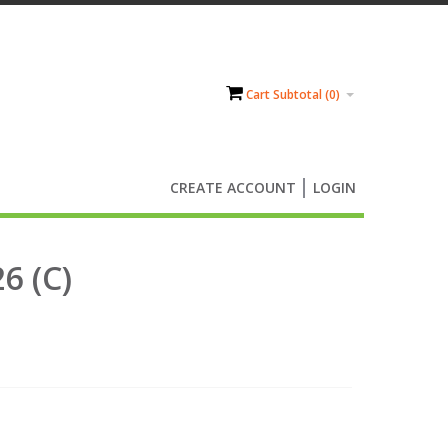
Cart Subtotal (
0
)
CREATE ACCOUNT
LOGIN
6 (C)