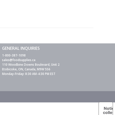
GENERAL INQUIRIES
1-800-387-1098
sales@foodsupplies.ca
110 Woodbine Downs Boulevard, Unit 2
Etobicoke, ON, Canada, M9W 5S6
Monday-Friday: 8:30 AM-4:30 PM EST
Notic
collec