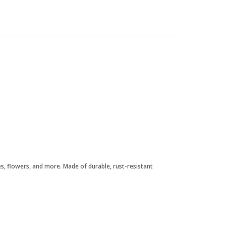
tes, flowers, and more. Made of durable, rust-resistant