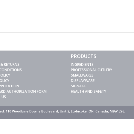
PRODUCTS
 & RETURNS
INGREDIENTS
 CONDITIONS
PROFESSIONAL CUTLERY
POLICY
SMALLWARES
OLICY
DISPLAYWARE
PPLICATION
SIGNAGE
CARD AUTHORIZATION FORM
HEALTH AND SAFETY
 US
rved. 110 Woodbine Downs Boulevard, Unit 2, Etobicoke, ON, Canada, M9W 5S6.