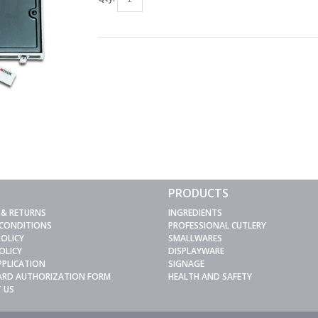
PRODUCTS
 & RETURNS
INGREDIENTS
 CONDITIONS
PROFESSIONAL CUTLERY
POLICY
SMALLWARES
OLICY
DISPLAYWARE
PPLICATION
SIGNAGE
CARD AUTHORIZATION FORM
HEALTH AND SAFETY
 US