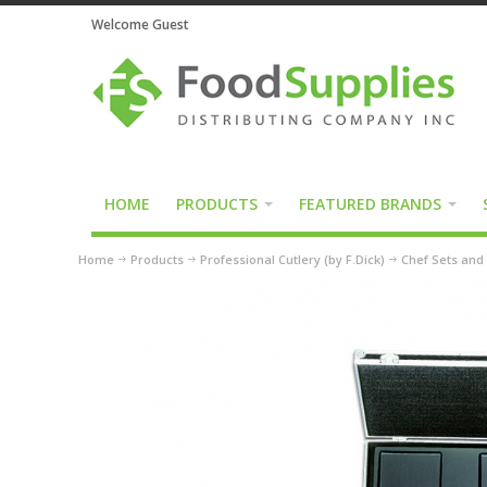
Welcome Guest
HOME
PRODUCTS
FEATURED BRANDS
Home
Products
Professional Cutlery (by F.Dick)
Chef Sets and 