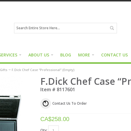
SERVICES
ABOUT US
BLOG
MORE
CONTACT US
Gifts
F.Dick Chef Case “Professional” (Empty)
F.Dick Chef Case “P
Item #
8117601
Contact Us To Order
CA$
258.00
Qty: