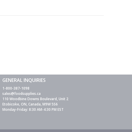
GENERAL INQUIRIES
1-800-387-1098
sales@foodsupplies.ca
110 Woodbine Downs Boulevard, Unit 2
Etobicoke, ON, Canada, M9W 5S6
Monday-Friday: 8:30 AM-4:30 PM EST