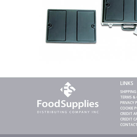
LINKS
SHIPPING
TERMS &
PRIVACY 
COOKIE P
CREDIT A
CREDIT 
CONTACT