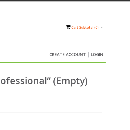
Cart Subtotal (
0
)
CREATE ACCOUNT
LOGIN
rofessional” (Empty)