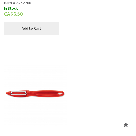
Item #
 8252200
In Stock
CA$
6.50
Add to Cart