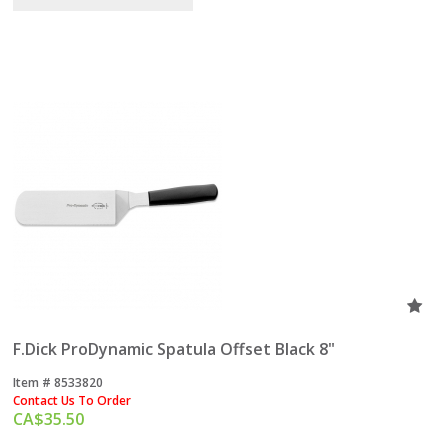
F.Dick ProDynamic Spatula Offset Black 8"
Item #
 8533820
Contact Us To Order
CA$
35.50