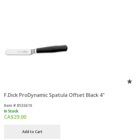
F.Dick ProDynamic Spatula Offset Black 4"
Item #
 8533610
In Stock
CA$
29.00
Add to Cart