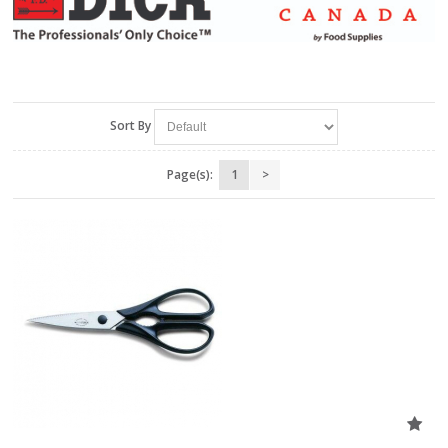
Sort By
Page(s):
1
>