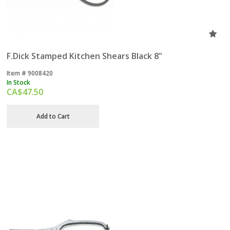
F.Dick Stamped Kitchen Shears Black 8"
Item #
 9008420
In Stock
CA$
47.50
Add to Cart