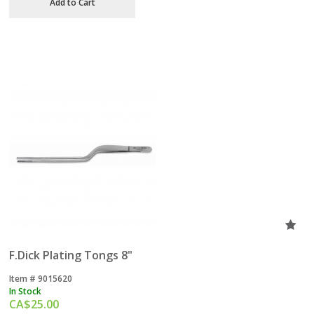
Add to Cart
F.Dick Plating Tongs 8"
Item #
 9015620
In Stock
CA$
25.00