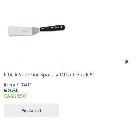
F.Dick Superior Spatula Offset Black 5"
Item #
 8133413
In Stock
CA$
54.50
Add to Cart