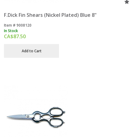
F.Dick Fin Shears (Nickel Plated) Blue 8"
Item #
 9008120
In Stock
CA$
87.50
Add to Cart