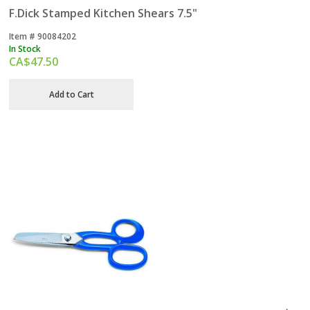
F.Dick Stamped Kitchen Shears 7.5"
Item #
 90084202
In Stock
CA$
47.50
Add to Cart