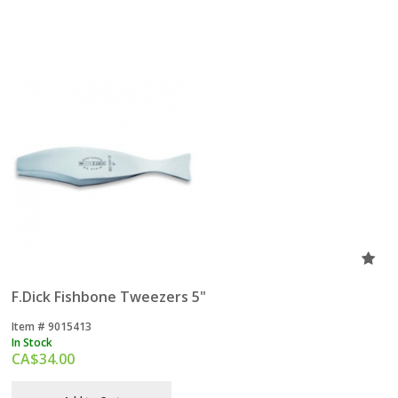
F.Dick Fishbone Tweezers 5"
Item #
 9015413
In Stock
CA$
34.00