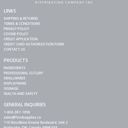
LINKS
SHIPPING & RETURNS
TERMS & CONDITIONS
PRIVACY POLICY
COOKIE POLICY
CREDIT APPLICATION
CREDIT CARD AUTHORIZATION FORM
CONTACT US
PRODUCTS
INGREDIENTS
PROFESSIONAL CUTLERY
SMALLWARES
DISPLAYWARE
SIGNAGE
HEALTH AND SAFETY
GENERAL INQUIRIES
1-800-387-1098
sales@foodsupplies.ca
110 Woodbine Downs Boulevard, Unit 2
Etobicoke, ON, Canada, M9W 5S6