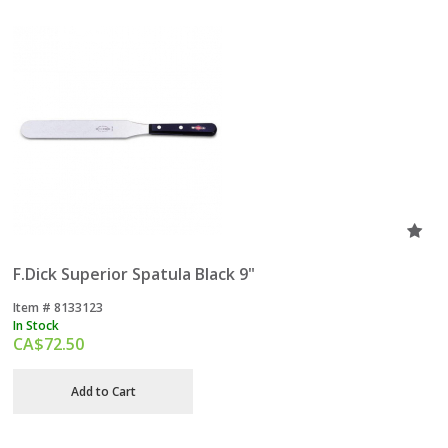
F.Dick Superior Spatula Black 9"
Item #
 8133123
In Stock
CA$
72.50
Add to Cart