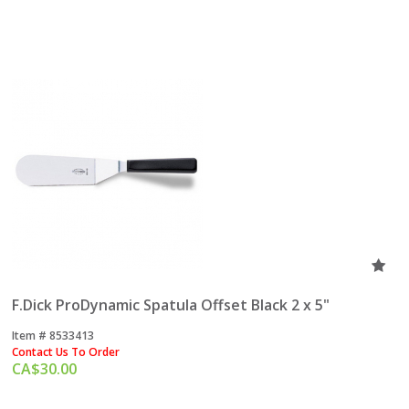
F.Dick ProDynamic Spatula Offset Black 2 x 5"
Item #
 8533413
Contact Us To Order
CA$
30.00