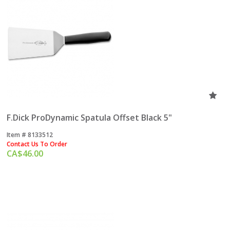
F.Dick ProDynamic Spatula Offset Black 5"
Item #
 8133512
Contact Us To Order
CA$
46.00