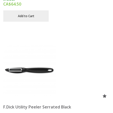
CA$
64.50
Add to Cart
F.Dick Utility Peeler Serrated Black