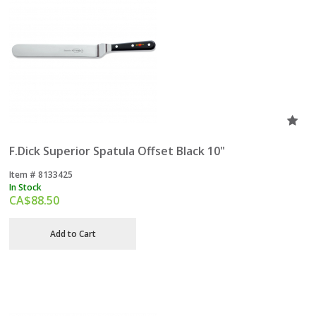
F.Dick Superior Spatula Offset Black 10"
Item #
 8133425
In Stock
CA$
88.50
Add to Cart