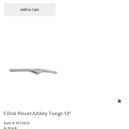
Add to Cart
F.Dick Pincet/Utility Tongs 10"
Item #
 9015625
In Stock