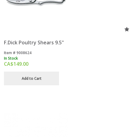
F.Dick Poultry Shears 9.5"
Item #
 9008624
In Stock
CA$
149.00
Add to Cart