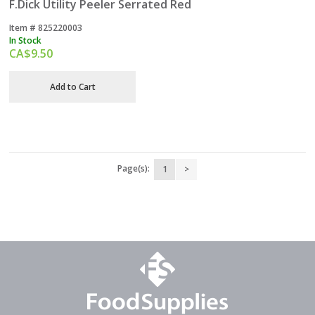
F.Dick Utility Peeler Serrated Red
Item #
 825220003
In Stock
CA$
9.50
Add to Cart
Page(s):
1
>