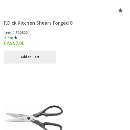
F.Dick Kitchen Shears Forged 8"
Item #
 9008221
In Stock
CA$
97.00
Add to Cart