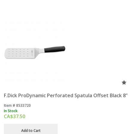
F.Dick ProDynamic Perforated Spatula Offset Black 8"
Item #
 8533720
In Stock
CA$
37.50
Add to Cart