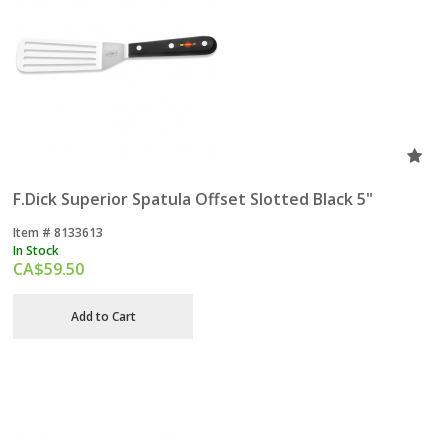
F.Dick Superior Spatula Offset Slotted Black 5"
Item #
 8133613
In Stock
CA$
59.50
Add to Cart