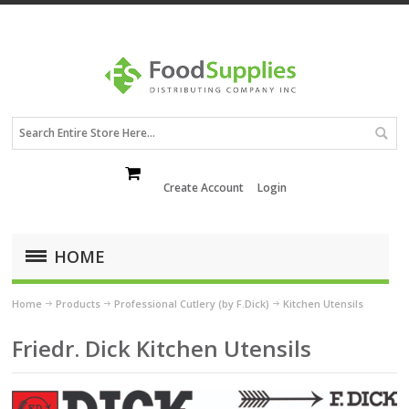
Create Account
Login
HOME
Home
Products
Professional Cutlery (by F.Dick)
Kitchen Utensils
Friedr. Dick Kitchen Utensils