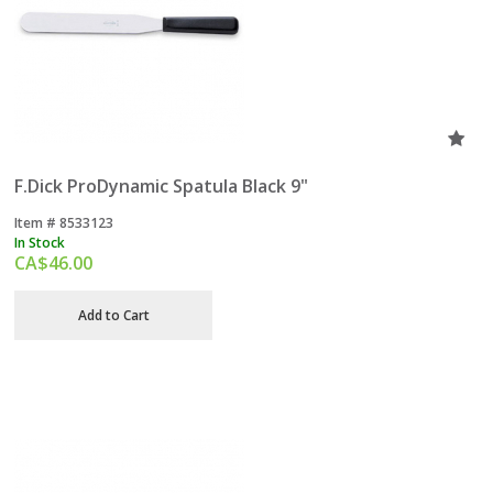
F.Dick ProDynamic Spatula Black 9"
Item #
 8533123
In Stock
CA$
46.00
Add to Cart