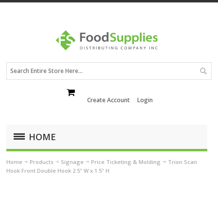
Create Account
Login
HOME
Home
Products
Signage
Price Ticketing & Molding
Trion Scan
Hook Front Double Hook 2.5" W x 1.5" H