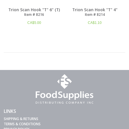
Trion Scan Hook "T" 6" (T)
Trion Scan Hook "T" 4"
Item # 8216
Item # 8214
CA$
5.00
CA$
1.10
LINKS
SHIPPING & RETURNS
TERMS & CONDITIONS