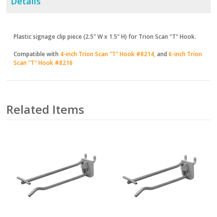
Details
Plastic signage clip piece (2.5" W x 1.5" H) for Trion Scan "T" Hook.
Compatible with
4-inch Trion Scan "T" Hook #8214,
and
6-inch Trion
Scan "T" Hook #8216
Related Items