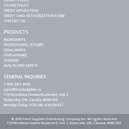
PRIVACY POLICY
COOKIE POLICY
CREDIT APPLICATION
CREDIT CARD AUTHORIZATION FORM
CONTACT US
PRODUCTS
INGREDIENTS
PROFESSIONAL CUTLERY
SMALLWARES
DISPLAYWARE
SIGNAGE
HEALTH AND SAFETY
GENERAL INQUIRIES
1-800-387-1098
sales@foodsupplies.ca
110 Woodbine Downs Boulevard, Unit 2
Etobicoke, ON, Canada, M9W 5S6
Monday-Friday: 8:30 AM-4:30 PM EST
© 2026 Food Supplies Distributing Company Inc. All rights reserved.
110 Woodbine Downs Boulevard, Unit 2, Etobicoke, ON, Canada, M9W 5S6.