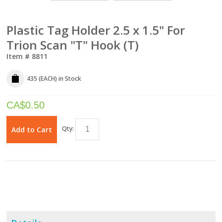
Plastic Tag Holder 2.5 x 1.5" For
Trion Scan "T" Hook (T)
Item #
8811
435 (EACH)
in Stock
CA$
0.50
Qty:
Add to Cart