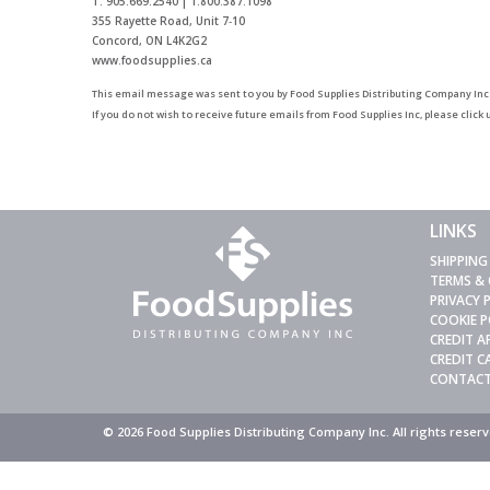
T: 905.669.2540 | 1.800.387.1098
355 Rayette Road, Unit 7‑10
Concord, ON L4K2G2
www.foodsupplies.ca
This email message was sent to you by
Food Supplies Distributing Company Inc
If you do not wish to receive future emails from Food Supplies Inc, please click
LINKS
SHIPPING
TERMS &
PRIVACY 
COOKIE P
CREDIT A
CREDIT 
CONTACT
© 2026 Food Supplies Distributing Company Inc. All rights rese