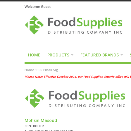
Welcome Guest
HOME
PRODUCTS
FEATURED BRANDS
Home
FS Email Sig
Please Note: Effective October 2024, our Food Supplies Ontario office wi
Mohsin Masood
CONTROLLER