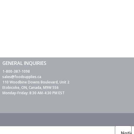
GENERAL INQUIRIES
1-800-387-1098
sales@foodsupplies.ca
110 Woodbine Downs Boulevard, Unit 2
Etobicoke, ON, Canada, M9W 5S6
Monday-Friday: 8:30 AM-4:30 PM EST
Notic