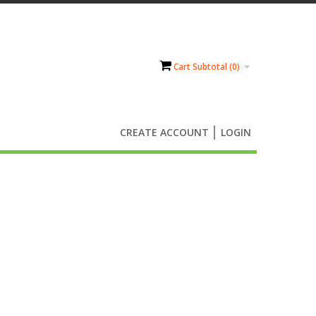
Cart Subtotal (
0
)
CREATE ACCOUNT
LOGIN