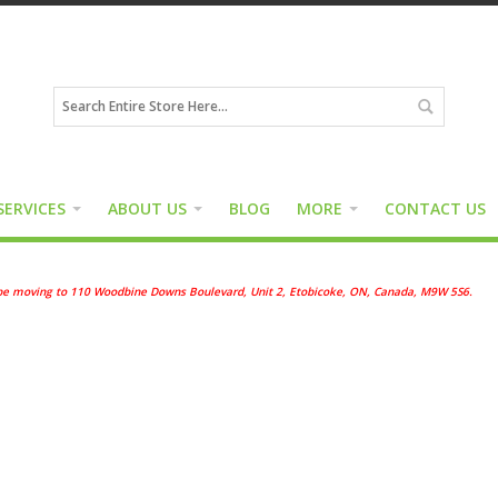
SERVICES
ABOUT US
BLOG
MORE
CONTACT US
ll be moving to 110 Woodbine Downs Boulevard, Unit 2, Etobicoke, ON, Canada, M9W 5S6.