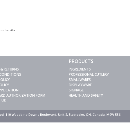
.
unsubscribe
PRODUCTS
 & RETURNS
INGREDIENTS
 CONDITIONS
PROFESSIONAL CUTLERY
POLICY
SMALLWARES
OLICY
DISPLAYWARE
PPLICATION
SIGNAGE
CARD AUTHORIZATION FORM
HEALTH AND SAFETY
 US
rved. 110 Woodbine Downs Boulevard, Unit 2, Etobicoke, ON, Canada, M9W 5S6.